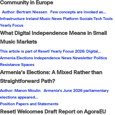
Community in Europe
Author: Bertram Niessen Few concepts are invoked as…
Infrastructure
Ireland
Music
News
Platform
Socials
Tech
Tools
Yearly Focus
What Digital Independence Means in Small
Music Markets
This article is part of Reset! Yearly Focus 2026: Digital…
Armenia
Elections
Independence
News
Newsletter
Politics
Resistance
Spaces
Armenia’s Elections: A Mixed Rather than
Straightforward Path?
Author: Manon Moulin Armenia’s June 2026 parliamentary
elections appeared…
Position Papers and Statements
Reset! Welcomes Draft Report on AgoraEU