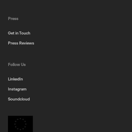
Press
Get in Touch
Press Reviews
Follow Us
LinkedIn
Instagram
Soundcloud