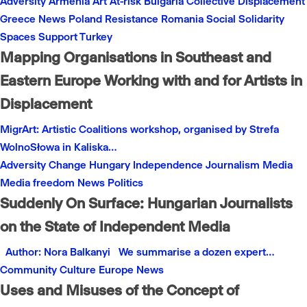
Adversity
Armenia
Art
At-risk
Bulgaria
Collective
Displacement
Greece
News
Poland
Resistance
Romania
Social
Solidarity
Spaces
Support
Turkey
Mapping Organisations in Southeast and
Eastern Europe Working with and for Artists in
Displacement
MigrArt: Artistic Coalitions workshop, organised by Strefa
WolnoSłowa in Kaliska…
Adversity
Change
Hungary
Independence
Journalism
Media
Media freedom
News
Politics
Suddenly On Surface: Hungarian Journalists
on the State of Independent Media
Author: Nora Balkanyi We summarise a dozen expert…
Community
Culture
Europe
News
Uses and Misuses of the Concept of