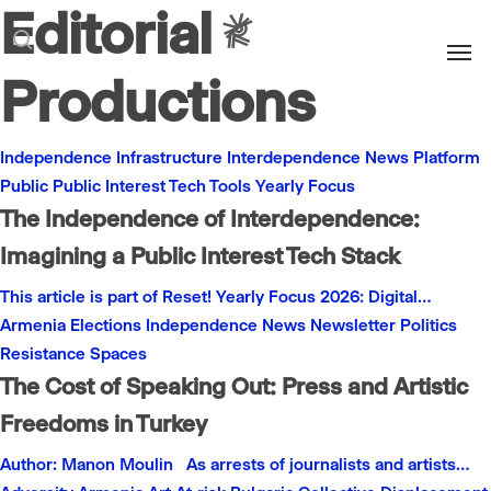
Editorial
Men
search
Productions
Independence
Infrastructure
Interdependence
News
Platform
Public
Public Interest
Tech
Tools
Yearly Focus
The Independence of Interdependence:
Imagining a Public Interest Tech Stack
This article is part of Reset! Yearly Focus 2026: Digital…
Armenia
Elections
Independence
News
Newsletter
Politics
Resistance
Spaces
The Cost of Speaking Out: Press and Artistic
Freedoms in Turkey
Author: Manon Moulin As arrests of journalists and artists…