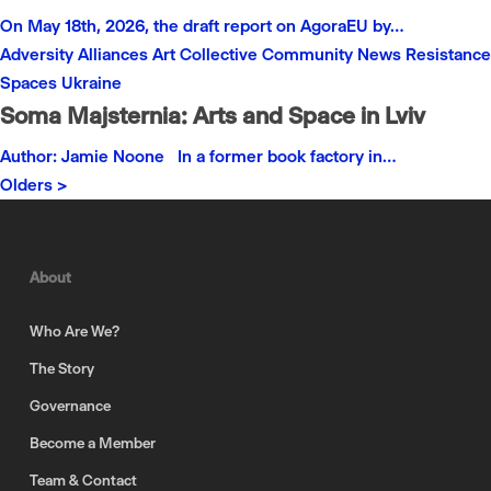
On May 18th, 2026, the draft report on AgoraEU by…
Adversity
Alliances
Art
Collective
Community
News
Resistance
Spaces
Ukraine
Soma Majsternia: Arts and Space in Lviv
Author: Jamie Noone In a former book factory in…
Olders >
About
Who Are We?
The Story
Governance
Become a Member
Team & Contact