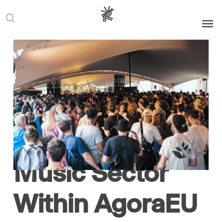
Men
search
Advocacy
Europe
European
Commission
Music
News
Signatory
Statement
Reset! Joins the
Collective Call
for Europe’s
Music Sector
Within AgoraEU