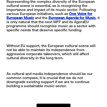
Representing the complex diversity of the European
cultural scene is essential, as is recognising the
importance and impact of its music sector. Following
various European initiatives, such as
One Voice for
European Music
and the
European Agenda for Music
, it
is only natural that the next MFF and its AgoraEU
programme should recognise music as a sector with
specific needs that deserve specific funding.
Without EU support, the European cultural scene will
not be able to maintain its independence from
aggressive corporate takeovers, which will affect
cultural diversity in the long term.
As cultural and media independence should be our
common compass, it is crucial that we do not
downgrade existing support if we are to continue
building a sustainable music sector.