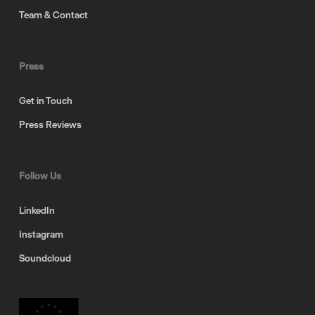
Team & Contact
Press
Get in Touch
Press Reviews
Follow Us
LinkedIn
Instagram
Soundcloud