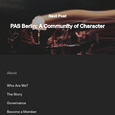
Next Post
PAS Berlin: A Community of Character
About
Who Are We?
The Story
Governance
Become a Member