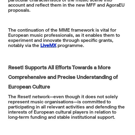
account and reflect them in the new MFF and AgoraEU
proposals.
The continuation of the MME framework is vital for
European music professionals, as it enables them to
experiment and innovate through specific grants,
notably via the
LiveMX
programme.
Reset! Supports All Efforts Towards a More
Comprehensive and Precise Understanding of
European Culture
The Reset! network—even though it does not solely
represent music organisations—is committed to
participating in all relevant activities and defending the
interests of European cultural players in relation to
long-term funding and stable institutional support.