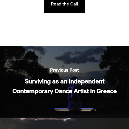
Read the Call
Previous Post
Surviving as an Independent
Contemporary Dance Artist in Greece