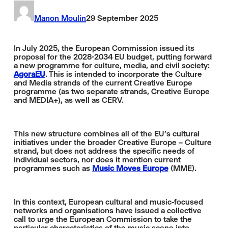
Manon Moulin
29 September 2025
In July 2025, the European Commission issued its
proposal for the 2028-2034 EU budget, putting forward
a new programme for culture, media, and civil society:
AgoraEU
. This is intended to incorporate the Culture
and Media strands of the current Creative Europe
programme (as two separate strands, Creative Europe
and MEDIA+), as well as CERV.
This new structure combines all of the EU's cultural
initiatives under the broader Creative Europe – Culture
strand, but does not address the specific needs of
individual sectors, nor does it mention current
programmes such as
Music Moves Europe
(MME).
In this context, European cultural and music-focused
networks and organisations have issued a collective
call to urge the European Commission to take the
particular characteristics of the music scene into