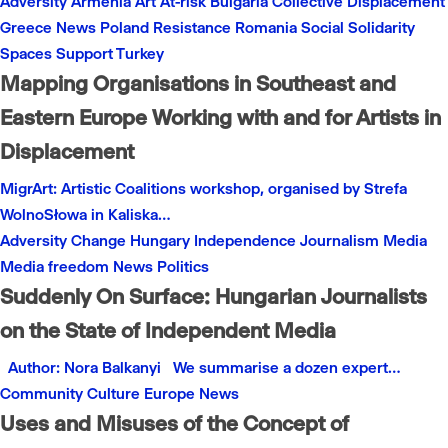
Adversity
Armenia
Art
At-risk
Bulgaria
Collective
Displacement
Greece
News
Poland
Resistance
Romania
Social
Solidarity
Spaces
Support
Turkey
Mapping Organisations in Southeast and
Eastern Europe Working with and for Artists in
Displacement
MigrArt: Artistic Coalitions workshop, organised by Strefa
WolnoSłowa in Kaliska…
Adversity
Change
Hungary
Independence
Journalism
Media
Media freedom
News
Politics
Suddenly On Surface: Hungarian Journalists
on the State of Independent Media
Author: Nora Balkanyi We summarise a dozen expert…
Community
Culture
Europe
News
Uses and Misuses of the Concept of