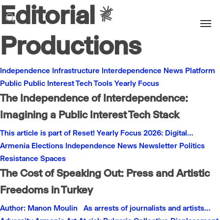
Editorial
Men
search
Productions
Independence
Infrastructure
Interdependence
News
Platform
Public
Public Interest
Tech
Tools
Yearly Focus
The Independence of Interdependence:
Imagining a Public Interest Tech Stack
This article is part of Reset! Yearly Focus 2026: Digital…
Armenia
Elections
Independence
News
Newsletter
Politics
Resistance
Spaces
The Cost of Speaking Out: Press and Artistic
Freedoms in Turkey
Author: Manon Moulin As arrests of journalists and artists…