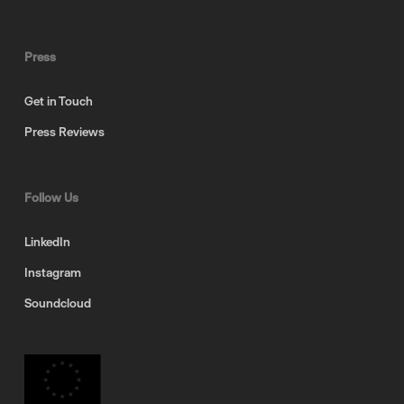
Press
Get in Touch
Press Reviews
Follow Us
LinkedIn
Instagram
Soundcloud