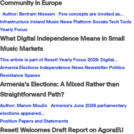
Community in Europe
Author: Bertram Niessen Few concepts are invoked as…
Infrastructure
Ireland
Music
News
Platform
Socials
Tech
Tools
Yearly Focus
What Digital Independence Means in Small
Music Markets
This article is part of Reset! Yearly Focus 2026: Digital…
Armenia
Elections
Independence
News
Newsletter
Politics
Resistance
Spaces
Armenia’s Elections: A Mixed Rather than
Straightforward Path?
Author: Manon Moulin Armenia’s June 2026 parliamentary
elections appeared…
Position Papers and Statements
Reset! Welcomes Draft Report on AgoraEU