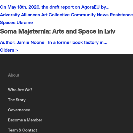
On May 18th, 2026, the draft report on AgoraEU by…
Adversity
Alliances
Art
Collective
Community
News
Resistance
Spaces
Ukraine
Soma Majsternia: Arts and Space in Lviv
Author: Jamie Noone In a former book factory in…
Olders >
About
Who Are We?
The Story
Governance
Become a Member
Team & Contact