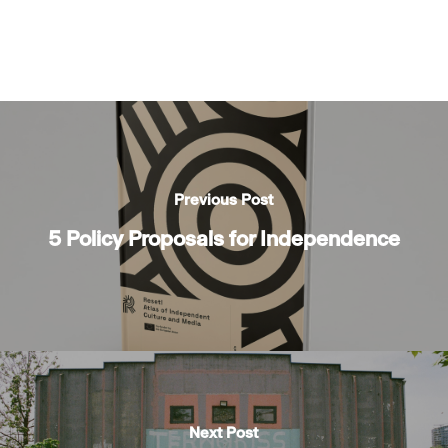
Previous Post
5 Policy Proposals for Independence
Next Post