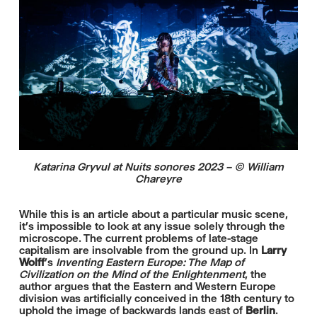
Katarina Gryvul at Nuits sonores 2023 – © William
Chareyre
While this is an article about a particular music scene,
it’s impossible to look at any issue solely through the
microscope. The current problems of late-stage
capitalism are insolvable from the ground up. In
Larry
Wolff
’s
Inventing Eastern Europe: The Map of
Civilization on the Mind of the Enlightenment
, the
author argues that the Eastern and Western Europe
division was artificially conceived in the 18th century to
uphold the image of backwards lands east of
Berlin
.