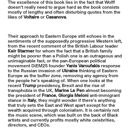
The excellence of this book lies in the fact that Wolff
doesn’t really need to argue hard as the book consists
mostly of lengthy and often disturbing quotes from the
likes of
Voltaire
or
Casanova
.
Their approach to Eastern Europe still echoes in the
sentiments of the supposedly progressive Western left,
from the recent comment of the British Labour leader
Keir Starmer
for whom the fact that a British family
might be poorer than a Polish one is an outrageous and
unimaginable fact, or the pan-European political
movement DiEM25 founder
Yanis Varoufakis
response
to the Russian invasion of
Ukraine
thinking of Eastern
Europe as the buffer zone, removing any agency from
the people he’s speaking of. When one looks at the
recent
Trump
presidency, Brexit and the rise of
transphobia in the UK,
Marine Le Pen
almost becoming
the president of
France
,
Giorgia Meloni
anti-immigrant
stance in
Italy
, they might wonder if there’s anything
that truly sets the East and West apart except for the
wealth acquired through colonialism. It is certainly not
the music scene, which was built on the back of Black
artists and currently profits mostly white celebrities,
directors, and CEOs.