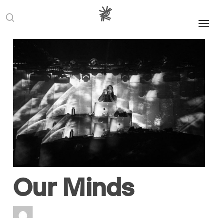
Men
search
Europe
Festivals
Imbalances
Representation
Three and a Half
Decades Later,
the Berlin Wall
Still Stands in
Our Minds