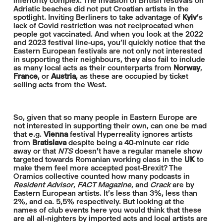
inferiority complex. The invasion of British festivals on
Adriatic beaches did not put Croatian artists in the
spotlight. Inviting Berliners to take advantage of
Kyiv
's
lack of Covid restriction was not reciprocated when
people got vaccinated. And when you look at the 2022
and 2023 festival line-ups, you'll quickly notice that the
Eastern European festivals are not only not interested
in supporting their neighbours, they also fail to include
as many local acts as their counterparts from
Norway
,
France
, or
Austria
, as these are occupied by ticket
selling acts from the West.
So, given that so many people in Eastern Europe are
not interested in supporting their own, can one be mad
that e.g.
Vienna
festival Hyperreality ignores artists
from
Bratislava
despite being a 40-minute car ride
away or that
NTS
doesn't have a regular manele show
targeted towards Romanian working class in the
UK
to
make them feel more accepted post-Brexit? The
Oramics collective counted how many podcasts in
Resident Advisor
,
FACT Magazine
, and
Crack
are by
Eastern European artists. It's less than 3%, less than
2%, and ca. 5,5% respectively. But looking at the
names of club events here you would think that these
are all all-nighters by imported acts and local artists are