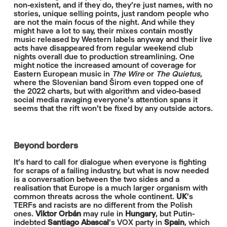
non-existent, and if they do, they're just names, with no
stories, unique selling points, just random people who
are not the main focus of the night. And while they
might have a lot to say, their mixes contain mostly
music released by Western labels anyway and their live
acts have disappeared from regular weekend club
nights overall due to production streamlining. One
might notice the increased amount of coverage for
Eastern European music in
The Wire
or
The Quietus
,
where the Slovenian band Širom even topped one of
the 2022 charts, but with algorithm and video-based
social media ravaging everyone's attention spans it
seems that the rift won't be fixed by any outside actors.
Beyond borders
It's hard to call for dialogue when everyone is fighting
for scraps of a failing industry, but what is now needed
is a conversation between the two sides and a
realisation that Europe is a much larger organism with
common threats across the whole continent.
UK
's
TERFs and racists are no different from the Polish
ones.
Viktor Orbán
may rule in
Hungary
, but Putin-
indebted
Santiago Abascal
's VOX party in
Spain
, which