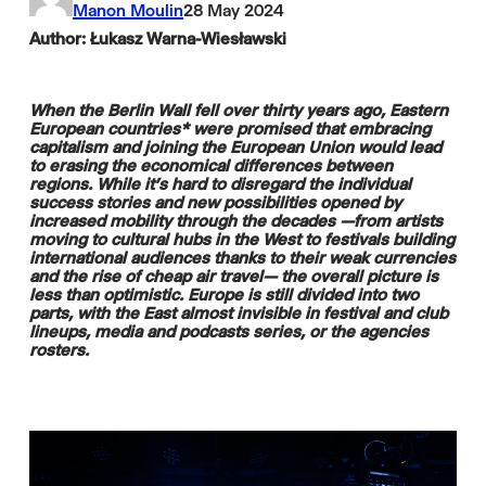
Manon Moulin
28 May 2024
Author: Łukasz Warna-Wiesławski
When the Berlin Wall fell over thirty years ago, Eastern
European countries* were promised that embracing
capitalism and joining the European Union would lead
to erasing the economical differences between
regions. While it's hard to disregard the individual
success stories and new possibilities opened by
increased mobility through the decades —from artists
moving to cultural hubs in the West to festivals building
international audiences thanks to their weak currencies
and the rise of cheap air travel— the overall picture is
less than optimistic. Europe is still divided into two
parts, with the East almost invisible in festival and club
lineups, media and podcasts series, or the agencies
rosters.