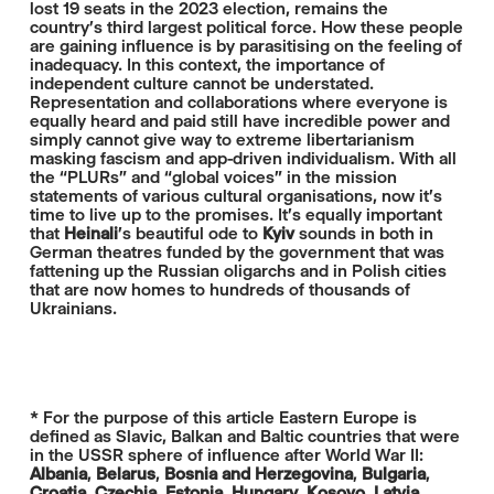
lost 19 seats in the 2023 election, remains the
country’s third largest political force. How these people
are gaining influence is by parasitising on the feeling of
inadequacy. In this context, the importance of
independent culture cannot be understated.
Representation and collaborations where everyone is
equally heard and paid still have incredible power and
simply cannot give way to extreme libertarianism
masking fascism and app-driven individualism. With all
the “PLURs” and “global voices” in the mission
statements of various cultural organisations, now it's
time to live up to the promises. It's equally important
that
Heinali
's beautiful ode to
Kyiv
sounds in both in
German theatres funded by the government that was
fattening up the Russian oligarchs and in Polish cities
that are now homes to hundreds of thousands of
Ukrainians.
* For the purpose of this article Eastern Europe is
defined as Slavic, Balkan and Baltic countries that were
in the USSR sphere of influence after World War II:
Albania
,
Belarus
,
Bosnia and Herzegovina
,
Bulgaria
,
Croatia
,
Czechia
,
Estonia
,
Hungary
,
Kosovo
,
Latvia
,