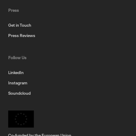
Press
Get in Touch
Press Reviews
Follow Us
LinkedIn
Instagram
Soundcloud
Co-funded by the European Union