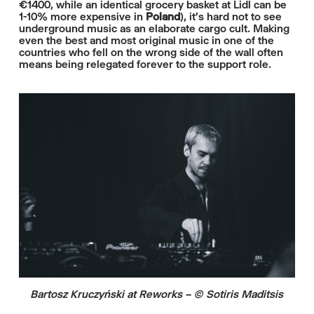
€1400, while an identical grocery basket at Lidl can be
1-10% more expensive in
Poland
), it's hard not to see
underground music as an elaborate cargo cult. Making
even the best and most original music in one of the
countries who fell on the wrong side of the wall often
means being relegated forever to the support role.
Bartosz Kruczyński at Reworks – © Sotiris Maditsis