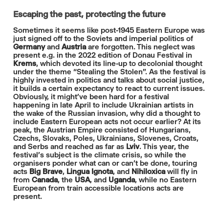
Escaping the past, protecting the future
Sometimes it seems like post-1945 Eastern Europe was
just signed off to the Soviets and imperial politics of
Germany
and
Austria
are forgotten. This neglect was
present e.g. in the 2022 edition of Donau Festival in
Krems
, which devoted its line-up to decolonial thought
under the theme “Stealing the Stolen”. As the festival is
highly invested in politics and talks about social justice,
it builds a certain expectancy to react to current issues.
Obviously, it might've been hard for a festival
happening in late April to include Ukrainian artists in
the wake of the Russian invasion, why did a thought to
include Eastern European acts not occur earlier? At its
peak, the Austrian Empire consisted of Hungarians,
Czechs, Slovaks, Poles, Ukrainians, Slovenes, Croats,
and Serbs and reached as far as
Lviv
. This year, the
festival's subject is the climate crisis, so while the
organisers ponder what can or can't be done, touring
acts
Big Brave
,
Lingua Ignota
, and
Nihiloxica
will fly in
from
Canada
, the
USA
, and
Uganda
, while no Eastern
European from train accessible locations acts are
present.