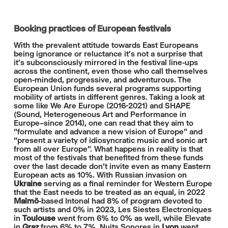
Booking practices of European festivals
With the prevalent attitude towards East Europeans
being ignorance or reluctance it’s not a surprise that
it’s subconsciously mirrored in the festival line-ups
across the continent, even those who call themselves
open-minded, progressive, and adventurous. The
European Union funds several programs supporting
mobility of artists in different genres. Taking a look at
some like We Are Europe (2016-2021) and SHAPE
(Sound, Heterogeneous Art and Performance in
Europe–since 2014), one can read that they aim to
“formulate and advance a new vision of Europe” and
“present a variety of idiosyncratic music and sonic art
from all over Europe”. What happens in reality is that
most of the festivals that benefited from these funds
over the last decade don't invite even as many Eastern
European acts as 10%. With Russian invasion on
Ukraine
serving as a final reminder for Western Europe
that the East needs to be treated as an equal, in 2022
Malmö
-based Intonal had 8% of program devoted to
such artists and 0% in 2023, Les Siestes Electroniques
in
Toulouse
went from 6% to 0% as well, while Elevate
in
Graz
from 6% to 7%. Nuits Sonores in
Lyon
went