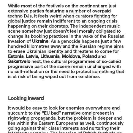
While most of the festivals on the continent are just
extensive parties featuring a number of overpaid
techno DJs, it feels weird when curators fighting for
global justice remain indifferent to an ongoing crisis
happening on their doorstep. The independent music
scene somehow just doesn't feel morally obligated to
change its booking practices in the wake of the Russian
invasion of
Ukraine
. As a genocide happens just a few
hundred kilometres away and the Russian regime aims
to erase Ukrainian identity and threatens to come for
Estonia
,
Latvia
,
Lithuania
,
Moldova
,
Poland
and
Sakartvelo
next, the cultural programmes of so-called
progressive part of the scene remain unchanged with
no self-reflection or the need to protect something that
is at risk of being wiped out from existence.
Looking inward
It would be easy to look for enemies everywhere and
succumb to the “EU bad” narrative omnipresent in
right-wing propaganda, but the problem is deeper and
lies within the Eastern Europeans as well, continuously
going against their class interests and nurturing their