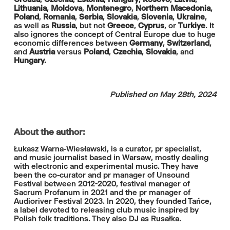
Lithuania
,
Moldova
,
Montenegro
,
Northern Macedonia
,
Poland
,
Romania
,
Serbia
,
Slovakia
,
Slovenia
,
Ukraine
,
as well as
Russia
, but not
Greece
,
Cyprus
, or
Turkiye
. It
also ignores the concept of Central Europe due to huge
economic differences between
Germany
,
Switzerland
,
and
Austria
versus
Poland
,
Czechia
,
Slovakia
, and
Hungary.
Published on May 28th, 2024
About the author:
Łukasz Warna-Wiesławski, is a curator, pr specialist,
and music journalist based in Warsaw, mostly dealing
with electronic and experimental music. They have
been the co-curator and pr manager of Unsound
Festival between 2012-2020, festival manager of
Sacrum Profanum in 2021 and the pr manager of
Audioriver Festival 2023. In 2020, they founded Tańce,
a label devoted to releasing club music inspired by
Polish folk traditions. They also DJ as Rusałka.