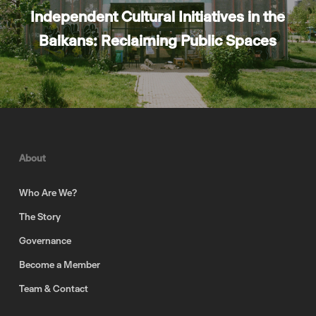
Independent Cultural Initiatives in the
Balkans: Reclaiming Public Spaces
About
Who Are We?
The Story
Governance
Become a Member
Team & Contact