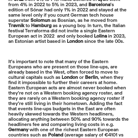
from 4% in 2022 to 5% in 2023, and
Barcelona
's
edition of Sónar had only 1% in 2022 and stayed at the
same level only if you count German tech house
superstar
Solomun
as Bosnian, as he moved from
Travnik
to
Hamburg
as a young boy. In turn, the Italian
festival Terraforma did not invite a single Eastern
European act in 2022 and only booked
Lolina
in 2023,
an Estonian artist based in
London
since the late 00s.
It's important to note that many of the Eastern
Europeans who are present on those line-ups, are
already based in the West, often forced to move to
cultural capitals such as
London
or
Berlin
, when they
find it impossible to further their careers at home.
Eastern European acts are almost never booked when
they're not on a Western booking agency roster, and
they are rarely on a Western booking agency roster if
they're still living in their hometown. Adding the fact
that events line-ups budgets in the East are often
heavily skewed towards the Western headliners,
allocating anything between 50% and 90% towards the
headliners fee and comparing living costs in e.g.
Germany
with one of the richest Eastern European
countries such as
Poland
(average salary of €4101 vs