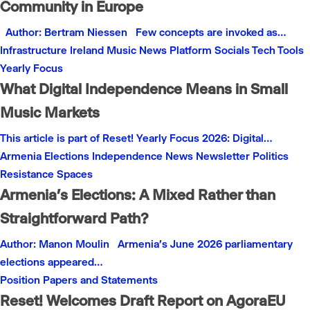
Community in Europe
Author: Bertram Niessen Few concepts are invoked as…
Infrastructure
Ireland
Music
News
Platform
Socials
Tech
Tools
Yearly Focus
What Digital Independence Means in Small
Music Markets
This article is part of Reset! Yearly Focus 2026: Digital…
Armenia
Elections
Independence
News
Newsletter
Politics
Resistance
Spaces
Armenia’s Elections: A Mixed Rather than
Straightforward Path?
Author: Manon Moulin Armenia’s June 2026 parliamentary
elections appeared…
Position Papers and Statements
Reset! Welcomes Draft Report on AgoraEU