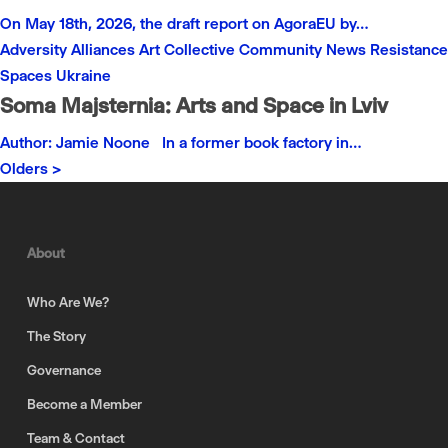
On May 18th, 2026, the draft report on AgoraEU by…
Adversity
Alliances
Art
Collective
Community
News
Resistance
Spaces
Ukraine
Soma Majsternia: Arts and Space in Lviv
Author: Jamie Noone In a former book factory in…
Olders >
About
Who Are We?
The Story
Governance
Become a Member
Team & Contact