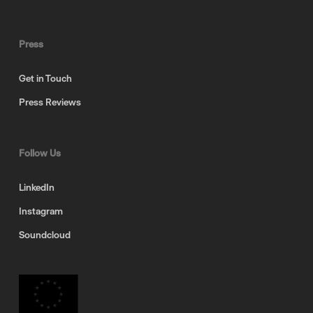
Press
Get in Touch
Press Reviews
Follow Us
LinkedIn
Instagram
Soundcloud