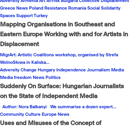
Adversity
Armenia
Art
At-risk
Bulgaria
Collective
Displacement
Greece
News
Poland
Resistance
Romania
Social
Solidarity
Spaces
Support
Turkey
Mapping Organisations in Southeast and
Eastern Europe Working with and for Artists in
Displacement
MigrArt: Artistic Coalitions workshop, organised by Strefa
WolnoSłowa in Kaliska…
Adversity
Change
Hungary
Independence
Journalism
Media
Media freedom
News
Politics
Suddenly On Surface: Hungarian Journalists
on the State of Independent Media
Author: Nora Balkanyi We summarise a dozen expert…
Community
Culture
Europe
News
Uses and Misuses of the Concept of