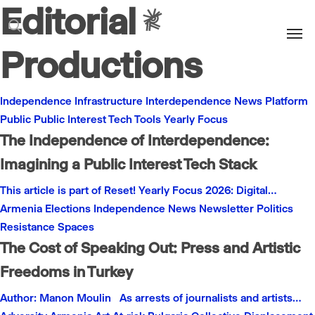
Editorial
Men
search
Productions
Independence
Infrastructure
Interdependence
News
Platform
Public
Public Interest
Tech
Tools
Yearly Focus
The Independence of Interdependence:
Imagining a Public Interest Tech Stack
This article is part of Reset! Yearly Focus 2026: Digital…
Armenia
Elections
Independence
News
Newsletter
Politics
Resistance
Spaces
The Cost of Speaking Out: Press and Artistic
Freedoms in Turkey
Author: Manon Moulin As arrests of journalists and artists…