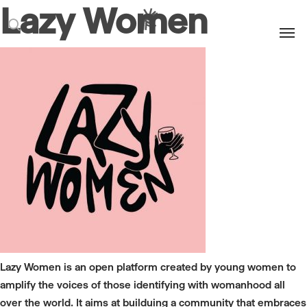
Lazy Women
Men
search
Lazy Women is an open platform created by young women to
amplify the voices of those identifying with womanhood all
over the world. It aims at builduing a community that embraces