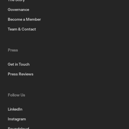
Governance
Become a Member
Team & Contact
Press
Get in Touch
Press Reviews
Follow Us
LinkedIn
Instagram
Soundcloud