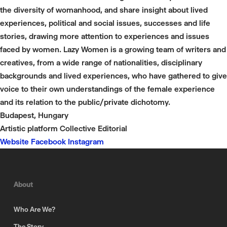
the diversity of womanhood, and share insight about lived
experiences, political and social issues, successes and life
stories, drawing more attention to experiences and issues
faced by women. Lazy Women is a growing team of writers and
creatives, from a wide range of nationalities, disciplinary
backgrounds and lived experiences, who have gathered to give
voice to their own understandings of the female experience
and its relation to the public/private dichotomy.
Budapest, Hungary
Artistic platform
Collective
Editorial
Website
Facebook
Instagram
About
Who Are We?
The Story