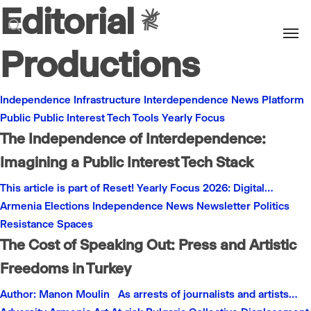
Editorial
Men
search
Productions
Independence
Infrastructure
Interdependence
News
Platform
Public
Public Interest
Tech
Tools
Yearly Focus
The Independence of Interdependence:
Imagining a Public Interest Tech Stack
This article is part of Reset! Yearly Focus 2026: Digital…
Armenia
Elections
Independence
News
Newsletter
Politics
Resistance
Spaces
The Cost of Speaking Out: Press and Artistic
Freedoms in Turkey
Author: Manon Moulin As arrests of journalists and artists…