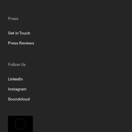
Press
Get in Touch
Press Reviews
Follow Us
LinkedIn
Instagram
Soundcloud