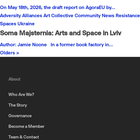
On May 18th, 2026, the draft report on AgoraEU by…
Adversity
Alliances
Art
Collective
Community
News
Resistance
Spaces
Ukraine
Soma Majsternia: Arts and Space in Lviv
Author: Jamie Noone In a former book factory in…
Olders >
About
Who Are We?
The Story
Governance
Become a Member
Team & Contact