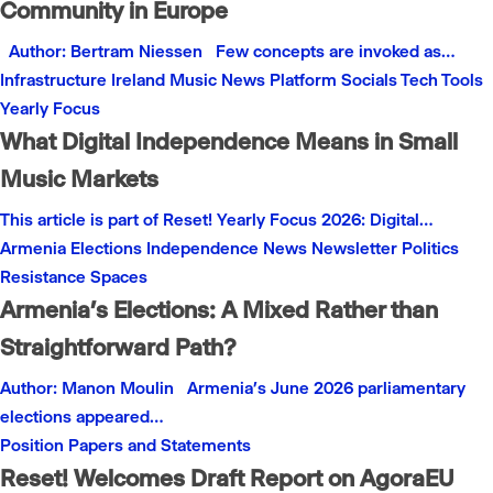
Community in Europe
Author: Bertram Niessen Few concepts are invoked as…
Infrastructure
Ireland
Music
News
Platform
Socials
Tech
Tools
Yearly Focus
What Digital Independence Means in Small
Music Markets
This article is part of Reset! Yearly Focus 2026: Digital…
Armenia
Elections
Independence
News
Newsletter
Politics
Resistance
Spaces
Armenia’s Elections: A Mixed Rather than
Straightforward Path?
Author: Manon Moulin Armenia’s June 2026 parliamentary
elections appeared…
Position Papers and Statements
Reset! Welcomes Draft Report on AgoraEU