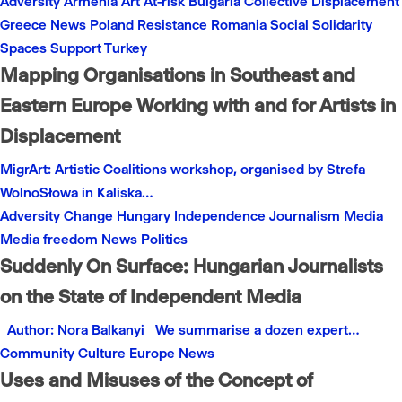
Adversity
Armenia
Art
At-risk
Bulgaria
Collective
Displacement
Greece
News
Poland
Resistance
Romania
Social
Solidarity
Spaces
Support
Turkey
Mapping Organisations in Southeast and
Eastern Europe Working with and for Artists in
Displacement
MigrArt: Artistic Coalitions workshop, organised by Strefa
WolnoSłowa in Kaliska…
Adversity
Change
Hungary
Independence
Journalism
Media
Media freedom
News
Politics
Suddenly On Surface: Hungarian Journalists
on the State of Independent Media
Author: Nora Balkanyi We summarise a dozen expert…
Community
Culture
Europe
News
Uses and Misuses of the Concept of