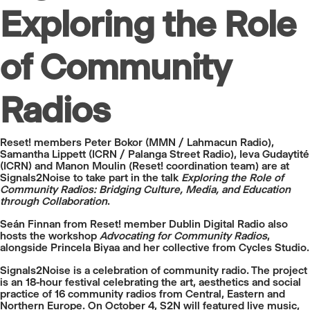
Exploring the Role
of Community
Radios
Reset! members Peter Bokor (MMN / Lahmacun Radio),
Samantha Lippett (ICRN / Palanga Street Radio), Ieva Gudaytité
(ICRN) and Manon Moulin (Reset! coordination team) are at
Signals2Noise to take part in the talk
Exploring the Role of
Community Radios: Bridging Culture, Media, and Education
through Collaboration
.
Seán Finnan from Reset! member Dublin Digital Radio also
hosts the workshop
Advocating for Community Radios
,
alongside Princela Biyaa and her collective from Cycles Studio.
Signals2Noise is a celebration of community radio. The project
is an 18-hour festival celebrating the art, aesthetics and social
practice of 16 community radios from Central, Eastern and
Northern Europe. On October 4, S2N will featured live music,