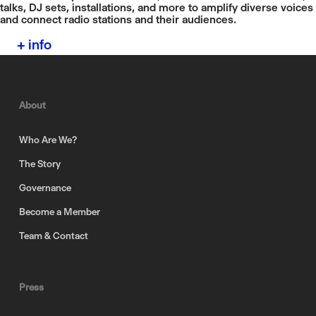
talks, DJ sets, installations, and more to amplify diverse voices
and connect radio stations and their audiences.
+ info
About
Who Are We?
The Story
Governance
Become a Member
Team & Contact
Press