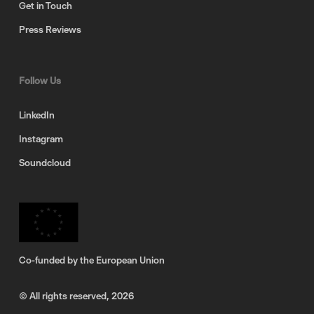
Get in Touch
Press Reviews
Follow Us
LinkedIn
Instagram
Soundcloud
Co-funded by the European Union
© All rights reserved,
2026