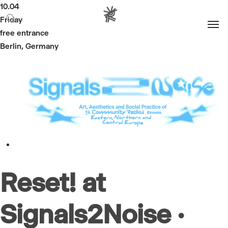
10.04
Men
Friday
search
free entrance
Berlin, Germany
Reset! at
Signals2Noise ·