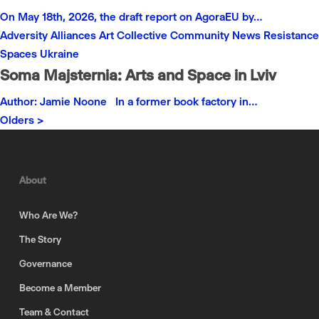
On May 18th, 2026, the draft report on AgoraEU by…
Adversity
Alliances
Art
Collective
Community
News
Resistance
Spaces
Ukraine
Soma Majsternia: Arts and Space in Lviv
Author: Jamie Noone In a former book factory in…
Olders >
About
Who Are We?
The Story
Governance
Become a Member
Team & Contact