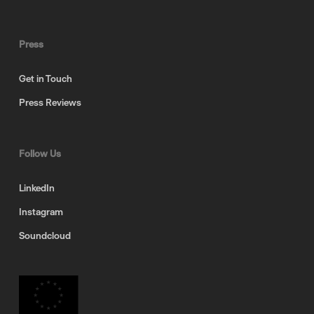
Press
Get in Touch
Press Reviews
Follow Us
LinkedIn
Instagram
Soundcloud