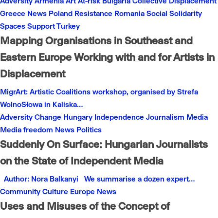
Adversity
Armenia
Art
At-risk
Bulgaria
Collective
Displacement
Greece
News
Poland
Resistance
Romania
Social
Solidarity
Spaces
Support
Turkey
Mapping Organisations in Southeast and
Eastern Europe Working with and for Artists in
Displacement
MigrArt: Artistic Coalitions workshop, organised by Strefa
WolnoSłowa in Kaliska…
Adversity
Change
Hungary
Independence
Journalism
Media
Media freedom
News
Politics
Suddenly On Surface: Hungarian Journalists
on the State of Independent Media
Author: Nora Balkanyi We summarise a dozen expert…
Community
Culture
Europe
News
Uses and Misuses of the Concept of