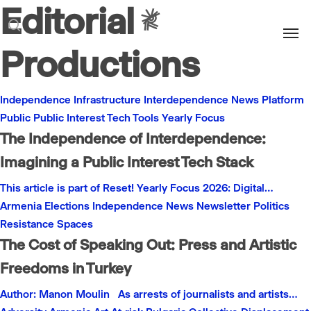
Editorial
Men
search
Productions
Independence
Infrastructure
Interdependence
News
Platform
Public
Public Interest
Tech
Tools
Yearly Focus
The Independence of Interdependence:
Imagining a Public Interest Tech Stack
This article is part of Reset! Yearly Focus 2026: Digital…
Armenia
Elections
Independence
News
Newsletter
Politics
Resistance
Spaces
The Cost of Speaking Out: Press and Artistic
Freedoms in Turkey
Author: Manon Moulin As arrests of journalists and artists…