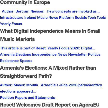
Community in Europe
Author: Bertram Niessen Few concepts are invoked as…
Infrastructure
Ireland
Music
News
Platform
Socials
Tech
Tools
Yearly Focus
What Digital Independence Means in Small
Music Markets
This article is part of Reset! Yearly Focus 2026: Digital…
Armenia
Elections
Independence
News
Newsletter
Politics
Resistance
Spaces
Armenia’s Elections: A Mixed Rather than
Straightforward Path?
Author: Manon Moulin Armenia’s June 2026 parliamentary
elections appeared…
Position Papers and Statements
Reset! Welcomes Draft Report on AgoraEU