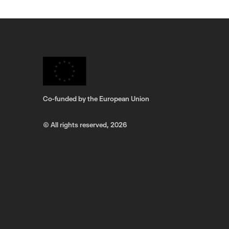
Co-funded by the European Union
© All rights reserved,
2026