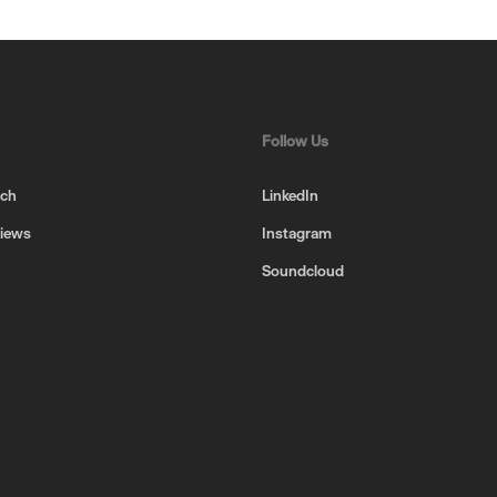
Follow Us
uch
LinkedIn
views
Instagram
Soundcloud