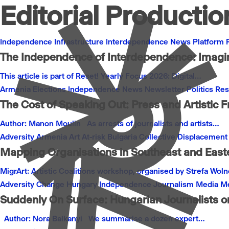
Editorial Productio
Independence
Infrastructure
Interdependence
News
Platform
The Independence of Interdependence: Imagini
This article is part of Reset! Yearly Focus 2026: Digital…
Armenia
Elections
Independence
News
Newsletter
Politics
Res
The Cost of Speaking Out: Press and Artistic 
Author: Manon Moulin As arrests of journalists and artists…
Adversity
Armenia
Art
At-risk
Bulgaria
Collective
Displacement
Mapping Organisations in Southeast and Easte
MigrArt: Artistic Coalitions workshop, organised by Strefa Wol
Adversity
Change
Hungary
Independence
Journalism
Media
Me
Suddenly On Surface: Hungarian Journalists o
Author: Nora Balkanyi We summarise a dozen expert…