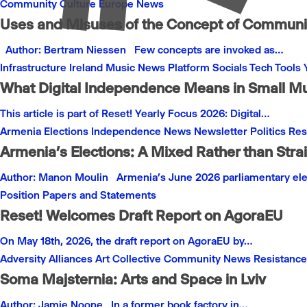
Community
Culture
Europe
News
Uses and Misuses of the Concept of Communit
Author: Bertram Niessen Few concepts are invoked as…
Infrastructure
Ireland
Music
News
Platform
Socials
Tech
Tools
What Digital Independence Means in Small M
This article is part of Reset! Yearly Focus 2026: Digital…
Armenia
Elections
Independence
News
Newsletter
Politics
Res
Armenia’s Elections: A Mixed Rather than Stra
Author: Manon Moulin Armenia’s June 2026 parliamentary el
Position Papers and Statements
Reset! Welcomes Draft Report on AgoraEU
On May 18th, 2026, the draft report on AgoraEU by…
Adversity
Alliances
Art
Collective
Community
News
Resistance
Soma Majsternia: Arts and Space in Lviv
Author: Jamie Noone In a former book factory in…