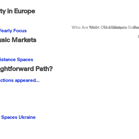
y in Europe
Who Are We?
Meet Our Members
The Story
Events
Gove
Be
Pr
Yearly Focus
usic Markets
istance
Spaces
ightforward Path?
ections appeared…
Spaces
Ukraine