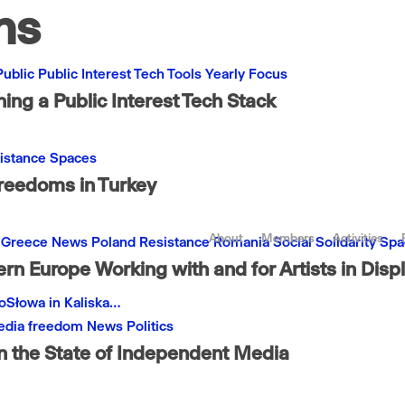
ns
Public
Public Interest
Tech
Tools
Yearly Focus
ng a Public Interest Tech Stack
istance
Spaces
Freedoms in Turkey
About
Members
Activities
Greece
News
Poland
Resistance
Romania
Social
Solidarity
Spa
rn Europe Working with and for Artists in Dis
noSłowa in Kaliska…
dia freedom
News
Politics
n the State of Independent Media