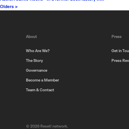
Olders >
About
Press
Who Are We?
Get in To
The Story
Press Re
Governance
Become a Member
Team & Contact
© 2026 Reset! network.