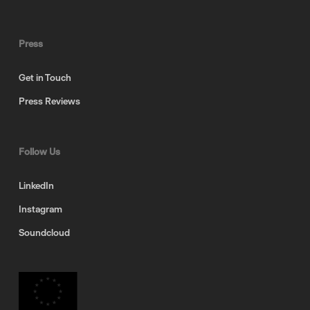
Press
Get in Touch
Press Reviews
Follow Us
LinkedIn
Instagram
Soundcloud