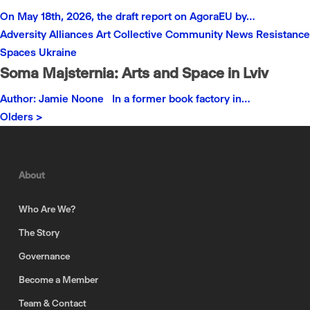
On May 18th, 2026, the draft report on AgoraEU by…
Adversity
Alliances
Art
Collective
Community
News
Resistance
Spaces
Ukraine
Soma Majsternia: Arts and Space in Lviv
Author: Jamie Noone In a former book factory in…
Olders >
About
Who Are We?
The Story
Governance
Become a Member
Team & Contact