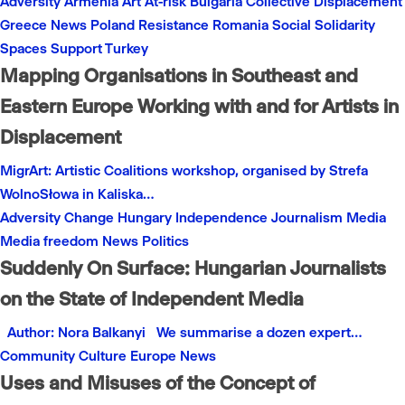
Adversity
Armenia
Art
At-risk
Bulgaria
Collective
Displacement
Greece
News
Poland
Resistance
Romania
Social
Solidarity
Spaces
Support
Turkey
Mapping Organisations in Southeast and
Eastern Europe Working with and for Artists in
Displacement
MigrArt: Artistic Coalitions workshop, organised by Strefa
WolnoSłowa in Kaliska…
Adversity
Change
Hungary
Independence
Journalism
Media
Media freedom
News
Politics
Suddenly On Surface: Hungarian Journalists
on the State of Independent Media
Author: Nora Balkanyi We summarise a dozen expert…
Community
Culture
Europe
News
Uses and Misuses of the Concept of