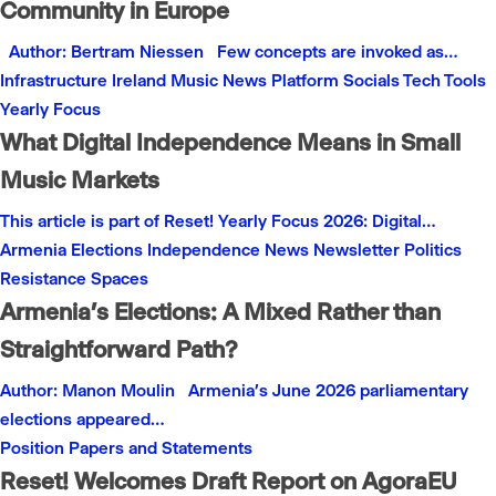
Community in Europe
Author: Bertram Niessen Few concepts are invoked as…
Infrastructure
Ireland
Music
News
Platform
Socials
Tech
Tools
Yearly Focus
What Digital Independence Means in Small
Music Markets
This article is part of Reset! Yearly Focus 2026: Digital…
Armenia
Elections
Independence
News
Newsletter
Politics
Resistance
Spaces
Armenia’s Elections: A Mixed Rather than
Straightforward Path?
Author: Manon Moulin Armenia’s June 2026 parliamentary
elections appeared…
Position Papers and Statements
Reset! Welcomes Draft Report on AgoraEU