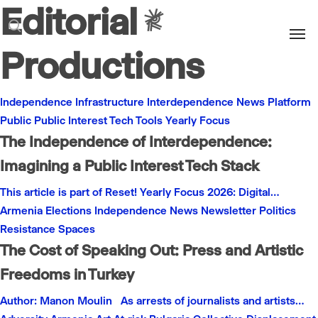
Editorial
Men
search
Productions
Independence
Infrastructure
Interdependence
News
Platform
Public
Public Interest
Tech
Tools
Yearly Focus
The Independence of Interdependence:
Imagining a Public Interest Tech Stack
This article is part of Reset! Yearly Focus 2026: Digital…
Armenia
Elections
Independence
News
Newsletter
Politics
Resistance
Spaces
The Cost of Speaking Out: Press and Artistic
Freedoms in Turkey
Author: Manon Moulin As arrests of journalists and artists…