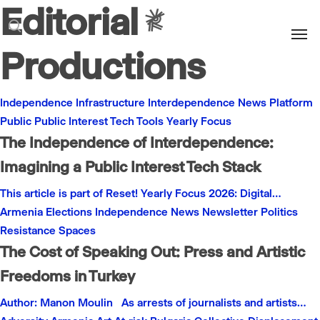
Editorial
Men
search
Productions
Independence
Infrastructure
Interdependence
News
Platform
Public
Public Interest
Tech
Tools
Yearly Focus
The Independence of Interdependence:
Imagining a Public Interest Tech Stack
This article is part of Reset! Yearly Focus 2026: Digital…
Armenia
Elections
Independence
News
Newsletter
Politics
Resistance
Spaces
The Cost of Speaking Out: Press and Artistic
Freedoms in Turkey
Author: Manon Moulin As arrests of journalists and artists…