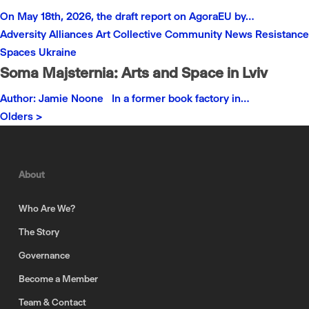
On May 18th, 2026, the draft report on AgoraEU by…
Adversity
Alliances
Art
Collective
Community
News
Resistance
Spaces
Ukraine
Soma Majsternia: Arts and Space in Lviv
Author: Jamie Noone In a former book factory in…
Olders >
About
Who Are We?
The Story
Governance
Become a Member
Team & Contact