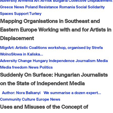
Adversity
Armenia
Art
At-risk
Bulgaria
Collective
Displacement
Greece
News
Poland
Resistance
Romania
Social
Solidarity
Spaces
Support
Turkey
Mapping Organisations in Southeast and
Eastern Europe Working with and for Artists in
Displacement
MigrArt: Artistic Coalitions workshop, organised by Strefa
WolnoSłowa in Kaliska…
Adversity
Change
Hungary
Independence
Journalism
Media
Media freedom
News
Politics
Suddenly On Surface: Hungarian Journalists
on the State of Independent Media
Author: Nora Balkanyi We summarise a dozen expert…
Community
Culture
Europe
News
Uses and Misuses of the Concept of