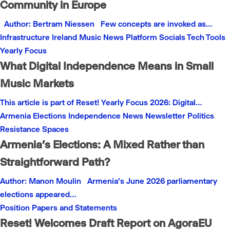
Community in Europe
Author: Bertram Niessen Few concepts are invoked as…
Infrastructure
Ireland
Music
News
Platform
Socials
Tech
Tools
Yearly Focus
What Digital Independence Means in Small
Music Markets
This article is part of Reset! Yearly Focus 2026: Digital…
Armenia
Elections
Independence
News
Newsletter
Politics
Resistance
Spaces
Armenia’s Elections: A Mixed Rather than
Straightforward Path?
Author: Manon Moulin Armenia’s June 2026 parliamentary
elections appeared…
Position Papers and Statements
Reset! Welcomes Draft Report on AgoraEU