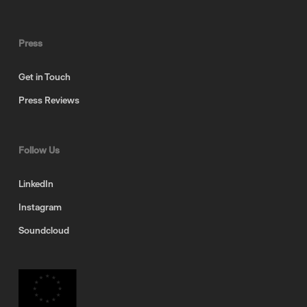
Press
Get in Touch
Press Reviews
Follow Us
LinkedIn
Instagram
Soundcloud