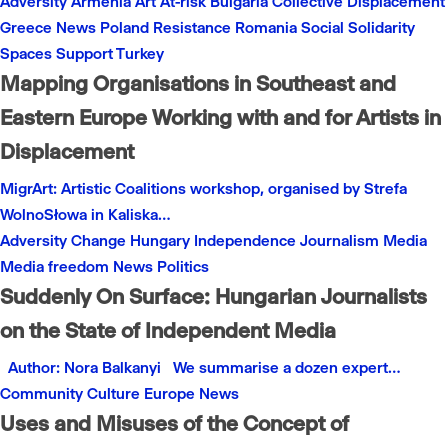
Adversity
Armenia
Art
At-risk
Bulgaria
Collective
Displacement
Greece
News
Poland
Resistance
Romania
Social
Solidarity
Spaces
Support
Turkey
Mapping Organisations in Southeast and
Eastern Europe Working with and for Artists in
Displacement
MigrArt: Artistic Coalitions workshop, organised by Strefa
WolnoSłowa in Kaliska…
Adversity
Change
Hungary
Independence
Journalism
Media
Media freedom
News
Politics
Suddenly On Surface: Hungarian Journalists
on the State of Independent Media
Author: Nora Balkanyi We summarise a dozen expert…
Community
Culture
Europe
News
Uses and Misuses of the Concept of