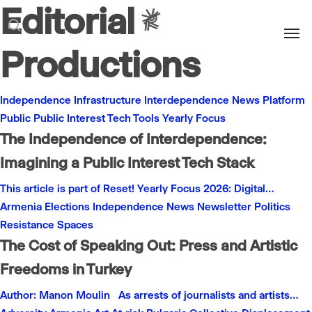
Editorial
Men
search
Productions
Independence
Infrastructure
Interdependence
News
Platform
Public
Public Interest
Tech
Tools
Yearly Focus
The Independence of Interdependence:
Imagining a Public Interest Tech Stack
This article is part of Reset! Yearly Focus 2026: Digital…
Armenia
Elections
Independence
News
Newsletter
Politics
Resistance
Spaces
The Cost of Speaking Out: Press and Artistic
Freedoms in Turkey
Author: Manon Moulin As arrests of journalists and artists…