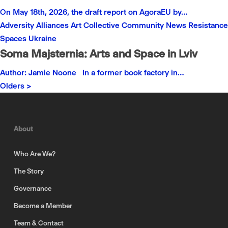
On May 18th, 2026, the draft report on AgoraEU by…
Adversity
Alliances
Art
Collective
Community
News
Resistance
Spaces
Ukraine
Soma Majsternia: Arts and Space in Lviv
Author: Jamie Noone In a former book factory in…
Olders >
About
Who Are We?
The Story
Governance
Become a Member
Team & Contact