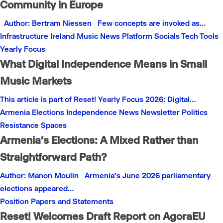
Community in Europe
Author: Bertram Niessen Few concepts are invoked as…
Infrastructure
Ireland
Music
News
Platform
Socials
Tech
Tools
Yearly Focus
What Digital Independence Means in Small
Music Markets
This article is part of Reset! Yearly Focus 2026: Digital…
Armenia
Elections
Independence
News
Newsletter
Politics
Resistance
Spaces
Armenia’s Elections: A Mixed Rather than
Straightforward Path?
Author: Manon Moulin Armenia’s June 2026 parliamentary
elections appeared…
Position Papers and Statements
Reset! Welcomes Draft Report on AgoraEU