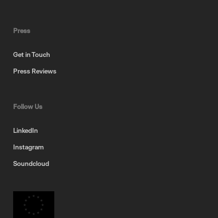
Press
Get in Touch
Press Reviews
Follow Us
LinkedIn
Instagram
Soundcloud