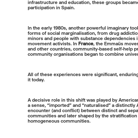
infrastructure and education, these groups became
participation in Spain.
In the early 1980s, another powerful imaginary t
forms of social marginalisation, from drug addict
minors and people with substance dependencies into
movement activists. In
France
, the Emmaüs moveme
and other countries, community-based self-help pra
community organisations began to combine univer
All of these experiences were significant, enduri
it today.
A decisive role in this shift was played by Americ
a sense, “imported” and “naturalised” a distinctl
encounter (and conflict) between distinct and sepa
communities and later shaped by the stratificati
homogeneous communities.