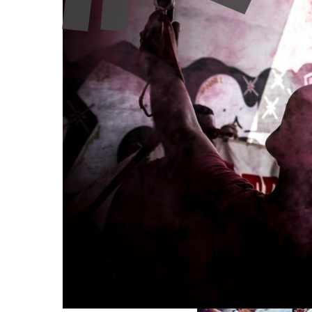
Few concepts are invoked as frequently in current 
across Europe—from nineteenth-century sociology a
multiplied. By examining both the productive uses 
community as a tool for cultural action and social 