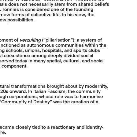
duals does not necessarily stem from shared beliefs
n. Tönnies is considered one of the founding
 new forms of collective life. In his view, the
ew possibilities.
pment of
verzuiling
(“pillarisation”): a system of
ch functioned as autonomous communities within the
ding schools, unions, hospitals, and sports clubs
ful coexistence among deeply divided social
served today in many spatial, cultural, and social
nt component.
ltural transformations brought about by modernity,
1920s onward. In Italian Fascism, the community
ough corporations, whose role was to harmonise
s “Community of Destiny” was the creation of a
ame closely tied to a reactionary and identity-
re.