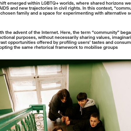
hift emerged within LGBTQ+ worlds, where shared horizons were
S and new trajectories in civil rights. In this context, “commu
a chosen family and a space for experimenting with alternative soc
th the advent of the Internet. Here, the term “community” beg
tional purposes, without necessarily sharing values, imaginaries,
st opportunities offered by profiling users’ tastes and consum
adopting the same rhetorical framework to mobilise groups