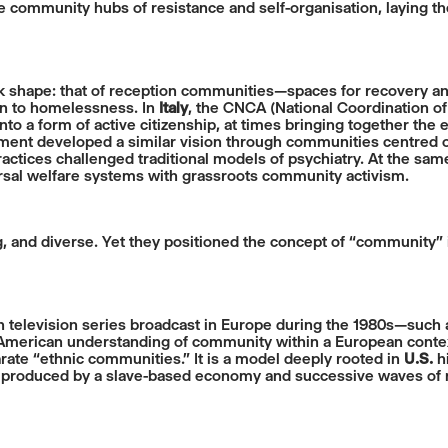
 community hubs of resistance and self-organisation, laying th
ook shape: that of reception communities—spaces for recovery
ion to homelessness. In
Italy
, the CNCA (National Coordination o
 a form of active citizenship, at times bringing together the e
nt developed a similar vision through communities centred on
ctices challenged traditional models of psychiatry. At the same
sal welfare systems with grassroots community activism.
ng, and diverse. Yet they positioned the concept of “community”
an television series broadcast in Europe during the 1980s—such
y American understanding of community within a European contex
rate “ethnic communities.” It is a model deeply rooted in
U.S.
hi
on produced by a slave-based economy and successive waves of m