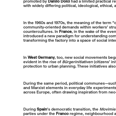
promoted by
Danilo Dolci
had a limited practical 
with widely differing political, ideological, ethical
In the 1960s and 1970s, the meaning of the term 
community-oriented demands within workers’ strugg
countercultures. In
France
, in the wake of the eve
introduced a new paradigm for understanding commu
transforming the factory into a space of social int
In
West Germany
, too, new social movements beg
evident in the rise of
Bürgerinitiativen
(citizens’ i
protection to urban planning. These initiatives a
During the same period, political communes—such
and Marxist elements in everyday life experiments
across Europe, often drawing inspiration from neo-
During
Spain
’s democratic transition, the
Movimien
parties under the
Franco
regime, neighbourhood ass