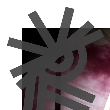
Community
Culture
Europe
News
Uses and Misu
in Europe
Manon Moulin
30 June 2026
Author: Bertram Niessen