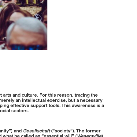
arts and culture. For this reason, tracing the
erely an intellectual exercise, but a necessary
ing effective support tools. This awareness is a
ocial sectors.
ity”) and
Gesellschaft
(“society”). The former
what he called an “essential will” (
Wesenwille
).