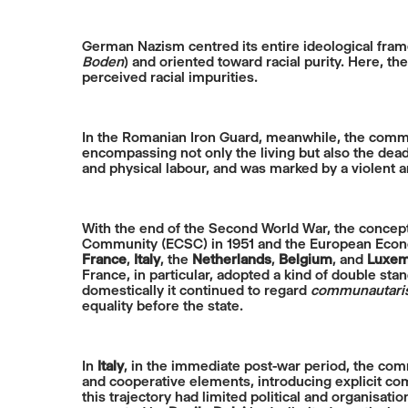
German Nazism centred its entire ideological fra
Boden
) and oriented toward racial purity. Here, t
perceived racial impurities.
In the Romanian Iron Guard, meanwhile, the communi
encompassing not only the living but also the dead
and physical labour, and was marked by a violent 
With the end of the Second World War, the concep
Community (ECSC) in 1951 and the European Econom
France
,
Italy
, the
Netherlands
,
Belgium
, and
Luxem
France, in particular, adopted a kind of double sta
domestically it continued to regard
communautar
equality before the state.
In
Italy
, in the immediate post-war period, the com
and cooperative elements, introducing explicit comm
this trajectory had limited political and organisatio