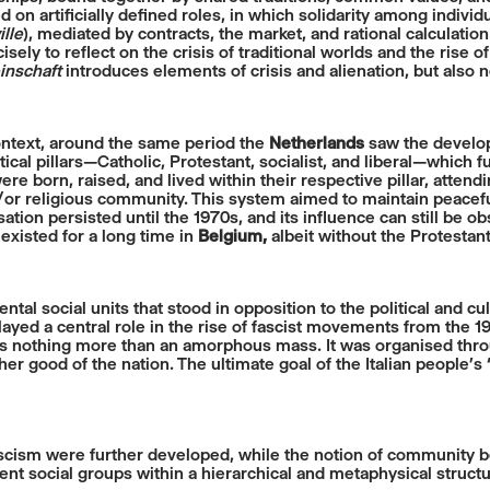
on artificially defined roles, in which solidarity among indivi
lle
), mediated by contracts, the market, and rational calculatio
sely to reflect on the crisis of traditional worlds and the rise of
nschaft
introduces elements of crisis and alienation, but also n
ntext, around the same period the
Netherlands
saw the develo
ertical pillars—Catholic, Protestant, socialist, and liberal—whi
were born, raised, and lived within their respective pillar, atten
d/or religious community. This system aimed to maintain peace
tion persisted until the 1970s, and its influence can still be ob
 existed for a long time in
Belgium,
albeit without the Protesta
l social units that stood in opposition to the political and cu
played a central role in the rise of fascist movements from the 
 was nothing more than an amorphous mass. It was organised thr
her good of the nation. The ultimate goal of the Italian people’
scism were further developed, while the notion of community bec
ent social groups within a hierarchical and metaphysical structu