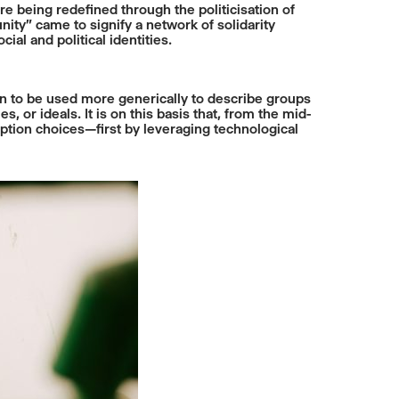
 being redefined through the politicisation of
nity” came to signify a network of solidarity
ial and political identities.
an to be used more generically to describe groups
 or ideals. It is on this basis that, from the mid-
ption choices—first by leveraging technological