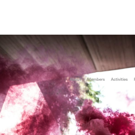
ses of the Concept
About
Members
Activities