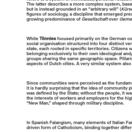
The latter describes a more complex system, based 
but is instead grounded in an “arbitrary will” (
Kürwi
figures of sociology, a discipline that emerged preci
growing predominance of
Gesellschaft
over
Gemei
While
Tönnies
focused primarily on the German co
social organisation structured into four distinct v
state, each rooted in specific territories. Citizens 
belonging exclusively to their own ideological an
groups sharing the same geographic space. Pillarisa
aspects of Dutch cities. A very similar system also
Since communities were perceived as the fundamenta
it is hardly surprising that the idea of community 
was defined by the State; without the people, it
the interests of workers and employers for the hig
“New Man,” shaped through military discipline.
In Spanish Falangism, many elements of Italian Fa
driven form of Catholicism, binding together differ