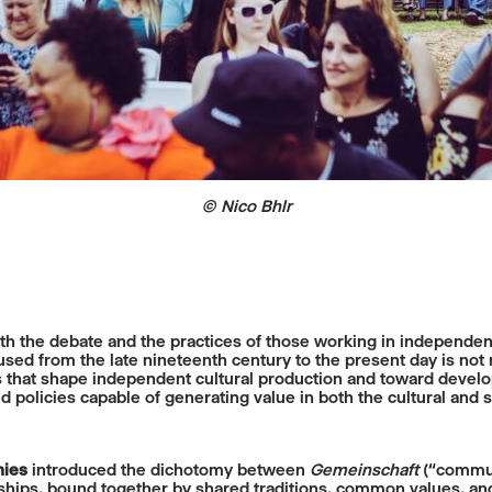
© Nico Bhlr
th the debate and the practices of those working in independent 
ed from the late nineteenth century to the present day is not m
s that shape independent cultural production and toward develop
 policies capable of generating value in both the cultural and s
nies
introduced the dichotomy between
Gemeinschaft
(“commun
ships, bound together by shared traditions, common values, and 