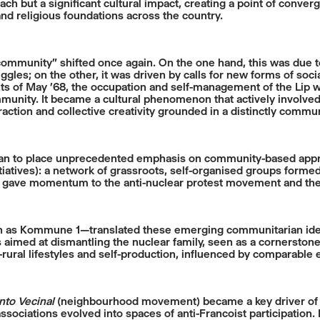
reach but a significant cultural impact, creating a point of co
, and religious foundations across the country.
“community” shifted once again. On the one hand, this was due 
les; on the other, it was driven by calls for new forms of soci
nts of May ’68, the occupation and self-management of the Lip w
nity. It became a cultural phenomenon that actively involved i
eraction and collective creativity grounded in a distinctly commu
an to place unprecedented emphasis on community-based appro
nitiatives): a network of grassroots, self-organised groups form
lso gave momentum to the anti-nuclear protest movement and th
 as Kommune 1—translated these emerging communitarian ideals
 aimed at dismantling the nuclear family, seen as a cornerstone
rural lifestyles and self-production, influenced by comparable
to Vecinal
(neighbourhood movement) became a key driver of civi
ociations evolved into spaces of anti-Francoist participation.