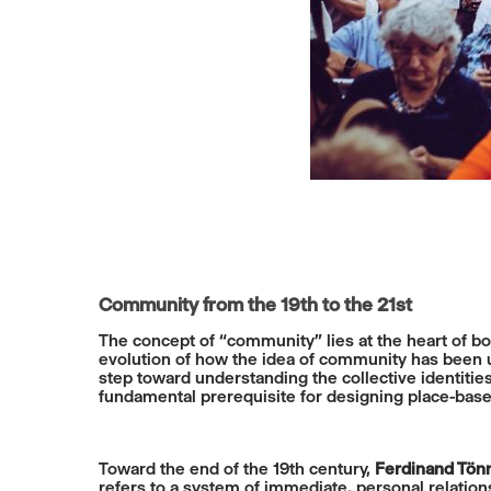
Community from the 19th to the 21st
The concept of “community” lies at the heart of bo
evolution of how the idea of community has been us
step toward understanding the collective identitie
fundamental prerequisite for designing place-based
Toward the end of the 19th century,
Ferdinand Tön
refers to a system of immediate, personal relation