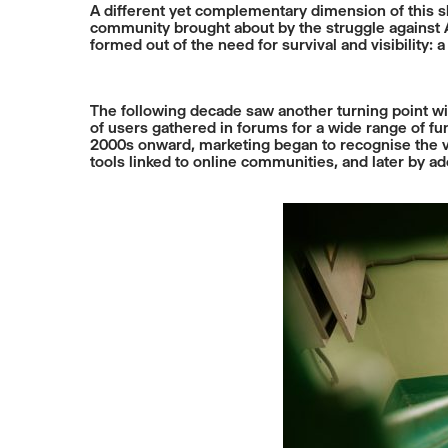
A different yet complementary dimension of this s
community brought about by the struggle against AID
formed out of the need for survival and visibility: 
The following decade saw another turning point wi
of users gathered in forums for a wide range of func
2000s onward, marketing began to recognise the va
tools linked to online communities, and later by 