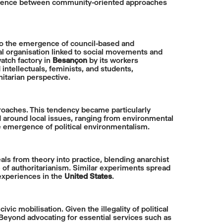
nvergence between community-oriented approaches
to the emergence of council-based and
al organisation linked to social movements and
atch factory in
Besançon
by its workers
ntellectuals, feminists, and students,
nitarian perspective.
aches. This tendency became particularly
ed around local issues, ranging from environmental
e emergence of political environmentalism.
 from theory into practice, blending anarchist
 of authoritarianism. Similar experiments spread
 experiences in the
United States
.
c mobilisation. Given the illegality of political
 Beyond advocating for essential services such as