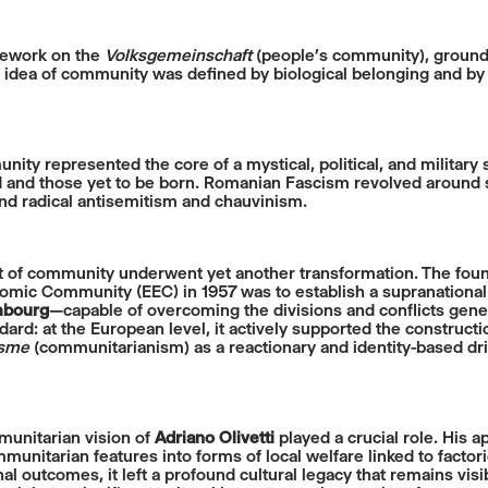
mework on the
Volksgemeinschaft
(people’s community), grounded
he idea of community was defined by biological belonging and by 
ty represented the core of a mystical, political, and military s
 and those yet to be born. Romanian Fascism revolved around smal
and radical antisemitism and chauvinism.
t of community underwent yet another transformation. The foun
ic Community (EEC) in 1957 was to establish a supranational 
bourg
—capable of overcoming the divisions and conflicts genera
ndard: at the European level, it actively supported the construct
isme
(communitarianism) as a reactionary and identity-based drif
munitarian vision of
Adriano Olivetti
played a crucial role. His 
unitarian features into forms of local welfare linked to factori
nal outcomes, it left a profound cultural legacy that remains visi