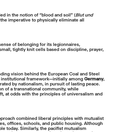
 in the notion of “blood and soil” (
Blut und
the imperative to physically eliminate all
ense of belonging for its legionnaires,
l, tightly knit cells based on discipline, prayer,
ding vision behind the European Coal and Steel
institutional framework—initially among
Germany
,
ted by nationalism, in pursuit of lasting peace.
ion of a transnational community, while
t, at odds with the principles of universalism and
approach combined liberal principles with mutualist
es, offices, schools, and public housing. Although
ble today. Similarly, the pacifist mutualism