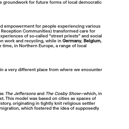
e groundwork for future forms of local democratic
 and empowerment for people experiencing various
f Reception Communities) transformed care for
xperiences of so-called “street priests” and social
 work and recycling, while in
Germany
,
Belgium
,
 time, in Northern Europe, a range of local
 in a very different place from where we encounter
 as
The Jeffersons
and
The Cosby Show
—which, in
t. This model was based on cities as spaces of
story, originating in tightly knit religious settler
igration, which fostered the idea of supposedly