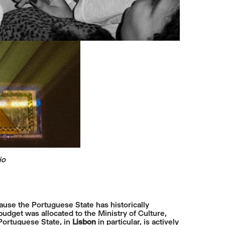
io
ecause the Portuguese State has historically
budget was allocated to the Ministry of Culture,
 Portuguese State, in
Lisbon
in particular, is actively