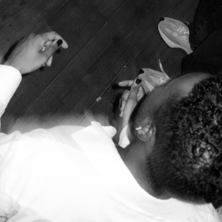
en heavily State-sponsored over the last decade. Since the 201
 international, through programmes such as the Golden Visa sc
g at least €500k in Portuguese capital funds. The Golden Visa
using balance and leading to a situation where some districts in
t position, exacerbated by soaring rents. Between 2014 and 2024
is now the least affordable city in Europe when it comes to price
dergone gentrification, with the central and local authorities f
the countryside are starting to feel the capitalist property pres
, of course, working-class long-term residents, leaving them in 
ut of city centres. In
Lisbon
, “greatest housing challenges wer
as
,
Almada
or
Setúbal
, which are primarily inhabited by Afric
s
Jesualdo Lopes
, founding curator at The Blacker the Berry (TBTB
n: independent and grassroots initiatives.