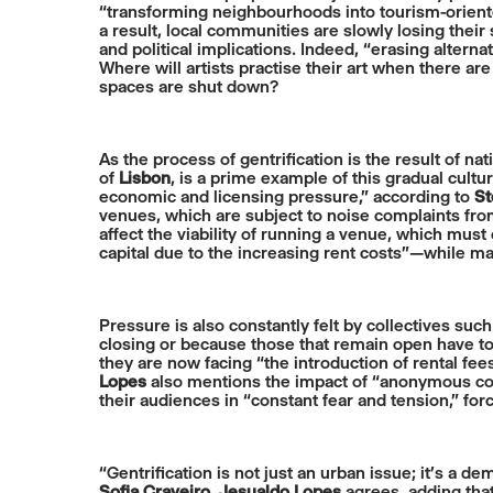
“transforming neighbourhoods into tourism-orien
a result, local communities are slowly losing their
and political implications. Indeed, “erasing alterna
Where will artists practise their art when there a
spaces are shut down?
As the process of gentrification is the result of na
of
Lisbon
, is a prime example of this gradual cultu
economic and licensing pressure,” according to
St
venues, which are subject to noise complaints fro
affect the viability of running a venue, which must
capital due to the increasing rent costs”—while ma
Pressure is also constantly felt by collectives su
closing or because those that remain open have to
they are now facing “the introduction of rental fe
Lopes
also mentions the impact of “anonymous com
their audiences in “constant fear and tension,” fo
“Gentrification is not just an urban issue; it’s a 
Sofia Craveiro
.
Jesualdo Lopes
agrees, adding that