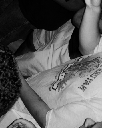
0s, several legal frameworks have been implemented
heme. The latter aimed to grant residency permits
 scheme has been accompanied by tax programmes
Lisbon
now have more than 20% of housing stock
, house prices in Lisbon rose by 176%. Although
 to income ratio, ahead of
London
and
Paris
.
avouring investors over the local communities.
sure, as explained by
Sofia Craveiro
, journalist at
an even more precarious situation. They are also
e concentrated in self-built neighbourhoods on
an and Afrodescendant communities from the PALOP
). Within the cultural sector, it is also the most