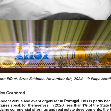
are Effect, Arroz Estúdios. November 8th, 2024
– © Filipa Aurél
ties Cornered
ependent venue and event organiser in
Portugal
. This is partly b
gures speak for themselves: in 2020, less than 1% of the State 
itising commercial offerings and real estate developments, the