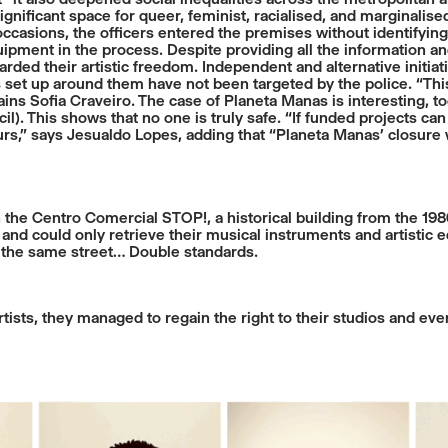
nificant space for queer, feminist, racialised, and marginalised
occasions, the officers entered the premises without identifying
ipment in the process. Despite providing all the information 
ded their artistic freedom. Independent and alternative initiative
t up around them have not been targeted by the police. “This r
ains Sofia Craveiro. The case of Planeta Manas is interesting, to
il). This shows that no one is truly safe. “If funded projects c
ours,” says Jesualdo Lopes, adding that “Planeta Manas’ closu
the Centro Comercial STOP!, a historical building from the 1980
s and could only retrieve their musical instruments and artistic
 the same street… Double standards.
ists, they managed to regain the right to their studios and event