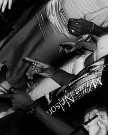
Mariana Silva
 held its last event. After operating mostly
cratic issues such as licensing problems and noise
 gentrification plaguing the country.
, which means that their historically working-class
of their family homes, which are then replaced by
real estate developments that aim to transform
hitectural characteristics.