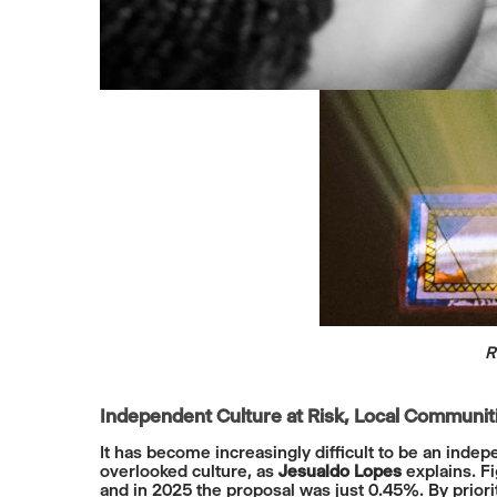
R
Independent Culture at Risk, Local Communi
It has become increasingly difficult to be an ind
overlooked culture, as
Jesualdo Lopes
explains. Fi
and in 2025 the proposal was just 0.45%. By prior