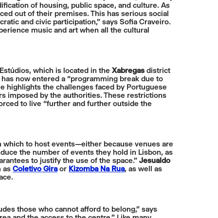
ification of housing, public space, and culture. As
ced out of their premises. This has serious social
ratic and civic participation,” says Sofia Craveiro.
perience music and art when all the cultural
 Estúdios, which is located in the
Xabregas
district
n and has now entered a “programming break due to
He highlights the challenges faced by Portuguese
s imposed by the authorities. These restrictions
rced to live “further and further outside the
s in which to host events—either because venues are
educe the number of events they hold in Lisbon, as
rantees to justify the use of the space.”
Jesualdo
h as
Coletivo Gira
or
Kizomba Na Rua
, as well as
ace.
cludes those who cannot afford to belong,” says
area and the access to the centre.” Like many