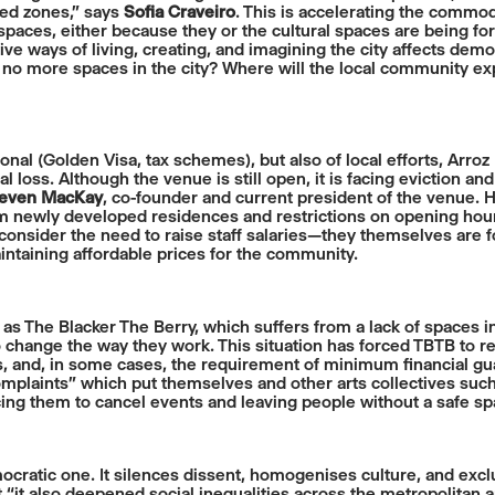
ted zones,” says
Sofia Craveiro
. This is accelerating the commod
 spaces, either because they or the cultural spaces are being for
tive ways of living, creating, and imagining the city affects democ
re no more spaces in the city? Where will the local community ex
tional (Golden Visa, tax schemes), but also of local efforts, Arroz
ral loss. Although the venue is still open, it is facing evictio
even MacKay
, co-founder and current president of the venue. 
m newly developed residences and restrictions on opening hour
 consider the need to raise staff salaries—they themselves are fo
intaining affordable prices for the community.
ch as The Blacker The Berry, which suffers from a lack of space
 change the way they work. This situation has forced TBTB to r
es, and, in some cases, the requirement of minimum financial gua
plaints” which put themselves and other arts collectives suc
rcing them to cancel events and leaving people without a safe sp
democratic one. It silences dissent, homogenises culture, and ex
 “it also deepened social inequalities across the metropolitan 