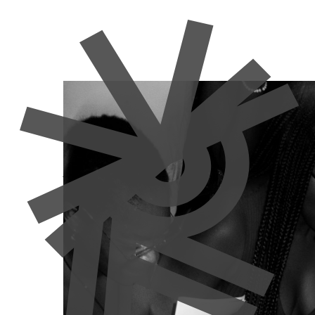
Adversity
Commodification
Gentrification
News
News
Resisting the 
Against Gentrif
Manon Moulin
18 September 2025
Author: Manon Moulin
Lisbon’s once-thriving independent cultural scene 
State-sponsored real estate speculation, as well a