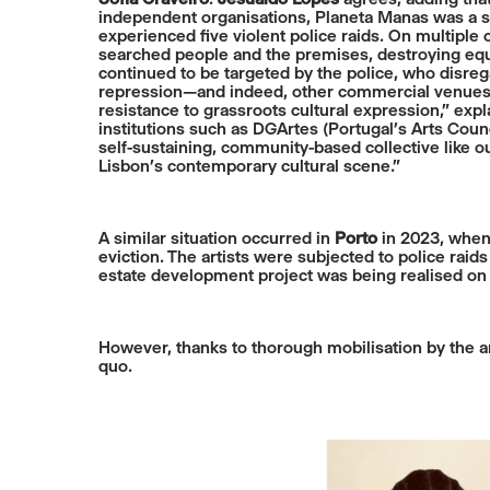
independent organisations, Planeta Manas was a sig
experienced five violent police raids. On multiple 
searched people and the premises, destroying equ
continued to be targeted by the police, who disregar
repression—and indeed, other commercial venues se
resistance to grassroots cultural expression,” expl
institutions such as DGArtes (Portugal’s Arts Counc
self-sustaining, community-based collective like 
Lisbon’s contemporary cultural scene.”
A similar situation occurred in
Porto
in 2023, when 
eviction. The artists were subjected to police raid
estate development project was being realised on
However, thanks to thorough mobilisation by the art
quo.