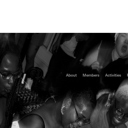
letter
Politics
Portugal
Repression
Social
Spaces
Status Quo: Indepen
ication in Portugal
About
Members
Activities
is being pushed to the margins as gentrification reshapes Portu
s bureaucratic and police pressures are forcing grassroots venue