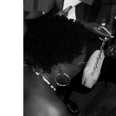
alternative voices and erasing community spaces. 
Arroz Estúdios, independent culture finds itself in 