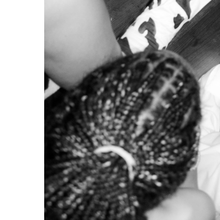
In
Portugal
, the process of gentrification has be
to encourage corporate investment, both local and
to foreign investors, for example those investin
inciting real estate speculation, destroying the ho
dedicated to short-term rental (e.g.
Alfama
).
This uneven distribution puts locals in a difficul
Lisbon
is marketed as a desirable place to live, it 
This doesn’t only apply to
Lisbon
.
Porto
has also un
Even less urban areas on the
Algarve
coast and in 
Gerador
.
The first victims of this neoliberal mechanism are
racialised people who are gradually being pushed o
boroughs such as
Amadora
,
Loures
,
Sintra
,
Odivel
(Portuguese-speaking African countries),” explain
vulnerable who are being pushed away or shut dow