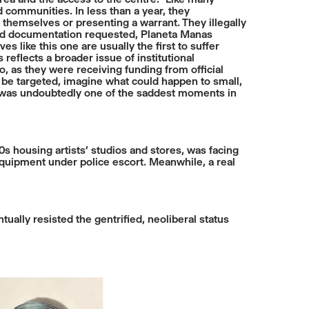
 communities. In less than a year, they
 themselves or presenting a warrant. They illegally
and documentation requested, Planeta Manas
s like this one are usually the first to suffer
eflects a broader issue of institutional
o, as they were receiving funding from official
an be targeted, imagine what could happen to small,
re was undoubtedly one of the saddest moments in
s housing artists’ studios and stores, was facing
 equipment under police escort. Meanwhile, a real
ually resisted the gentrified, neoliberal status