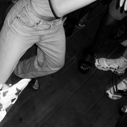
 festival to see beyond the image. Guimarães, March 2025
– © 
 queer safe space run by the
mina
and
Rádio Quântica
collectives
o close due to multiple police raids, mounting costs, and bureau
ated case in
Portugal
and is a clear representation of the chaotic
urope
and the rest of the world. Most cities are being gentrified
ses and capitalist investments. This forces locals to move out 
usinesses. This phenomenon is accompanied by rising rents and 
opean cities and the erasure of their traditional cultural and arc