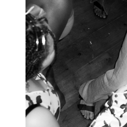
Uncover, the
On July 25th, 2025,
Planeta Manas
,
Lisbon
’s first
voluntarily for four years, the space was forced t
complaints. This depressing closure is not an isol
A State-Sponsored Gentrification
Gentrification processes are at work throughout
E
neighbourhoods are being priced out by richer clas
short-term, tourist-oriented apartments or new b
city centres, resulting in the homogenisation of Eur