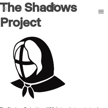
The Shadows
Men
search
Project