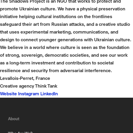
The Shadows Project is an NGO that works to protect and
promote Ukrainian culture. We have a physical preservation
initiative helping cultural institutions on the frontlines
safeguard their art from Russian attacks, and a creative studio
that uses experimental marketing, communications, and
design to connect younger generations with Ukrainian culture.
We believe in a world where culture is seen as the foundation
of strong, sovereign, democratic societies, and see our work
as a long-term investment and contribution to societal
resilience and security from adversarial interference.
Levallois-Perret, France
Creative agency
Think Tank
Website
Instagram
LinkedIn
About