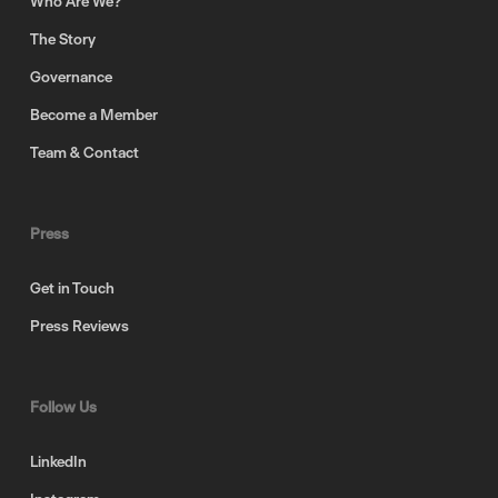
Who Are We?
The Story
Governance
Become a Member
Team & Contact
Press
Get in Touch
Press Reviews
Follow Us
LinkedIn