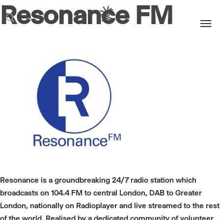
Resonance FM
Men
search
Resonance is a groundbreaking 24/7 radio station which
broadcasts on 104.4 FM to central London, DAB to Greater
London, nationally on Radioplayer and live streamed to the rest
of the world. Realised by a dedicated community of volunteer