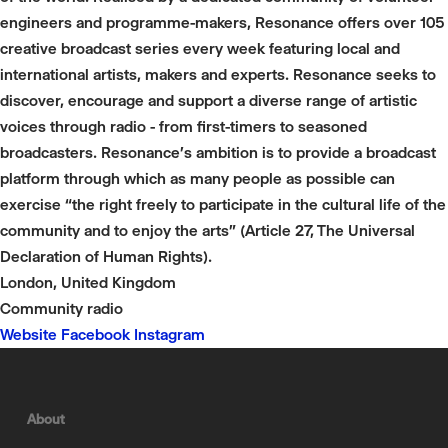
engineers and programme-makers, Resonance offers over 105
creative broadcast series every week featuring local and
international artists, makers and experts. Resonance seeks to
discover, encourage and support a diverse range of artistic
voices through radio - from first-timers to seasoned
broadcasters. Resonance's ambition is to provide a broadcast
platform through which as many people as possible can
exercise “the right freely to participate in the cultural life of the
community and to enjoy the arts” (Article 27, The Universal
Declaration of Human Rights).
London, United Kingdom
Community radio
Website
Facebook
Instagram
About