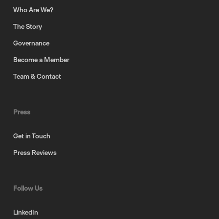
Who Are We?
The Story
Governance
Become a Member
Team & Contact
Press
Get in Touch
Press Reviews
Follow Us
LinkedIn