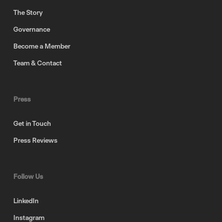
The Story
Governance
Become a Member
Team & Contact
Press
Get in Touch
Press Reviews
Follow Us
LinkedIn
Instagram