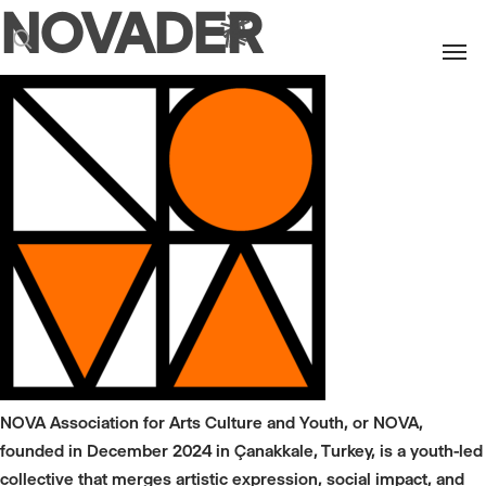
NOVADER
Men
search
NOVA Association for Arts Culture and Youth, or NOVA,
founded in December 2024 in Çanakkale, Turkey, is a youth-led
collective that merges artistic expression, social impact, and