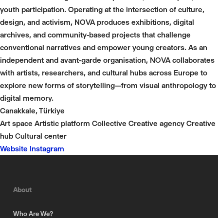
youth participation. Operating at the intersection of culture,
design, and activism, NOVA produces exhibitions, digital
archives, and community-based projects that challenge
conventional narratives and empower young creators. As an
independent and avant-garde organisation, NOVA collaborates
with artists, researchers, and cultural hubs across Europe to
explore new forms of storytelling—from visual anthropology to
digital memory.
Canakkale, Türkiye
Art space
Artistic platform
Collective
Creative agency
Creative
hub
Cultural center
Website
Instagram
About
Who Are We?