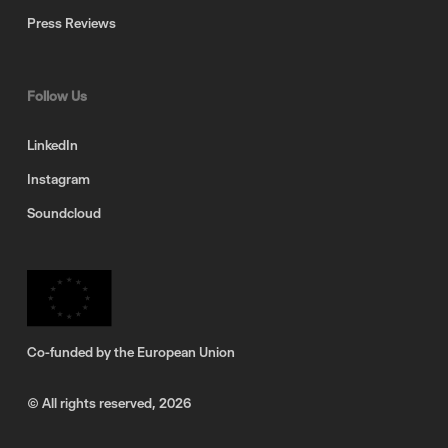
Press Reviews
Follow Us
LinkedIn
Instagram
Soundcloud
Co-funded by the European Union
© All rights reserved,
2026