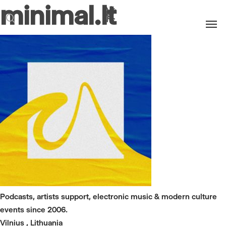
minimal.lt
Men
search
Podcasts, artists support, electronic music & modern culture
events since 2006.
Vilnius , Lithuania