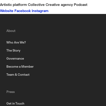
Artistic platform
Collective
Creative agency
Podcast
Website
Facebook
Instagram
About
Who Are We?
The Story
Governance
Become a Member
Team & Contact
Press
Get in Touch