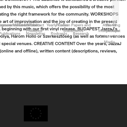
 by this music, which offers the possibility of the most
creating the right framework for the community. WORKSHOPS
 art of improvisation and the joy of creating in the present
rnance
come a Member
ogrammes for Members
Team & Contact
Public
Yearly Focus
Position Papers and
Atlas Of
Working
beginning with our first vinyl release. BUDAPEST JazzaJ’s
Presence
Statements
Independent
Groups
Publications
Newsletter
Podcasts
Research
Gólya, Három Holló or Szerkesztőség (as well as former venues
Culture And
Media
and special venues. CREATIVE CONTENT Over the years, JazzaJ
online and offline), written content (descriptions, reviews,