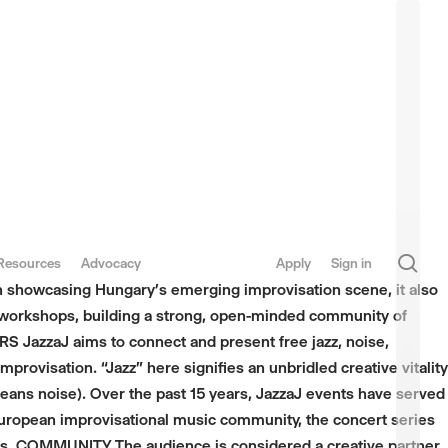
sea
Resources
Advocacy
Apply
Sign in
on showcasing Hungary’s emerging improvisation scene, it also
d workshops, building a strong, open-minded community of
 JazzaJ aims to connect and present free jazz, noise,
provisation. “Jazz” here signifies an unbridled creative vitality
eans noise). Over the past 15 years, JazzaJ events have served
European improvisational music community, the concert series
ers. COMMUNITY The audience is considered a creative partner.