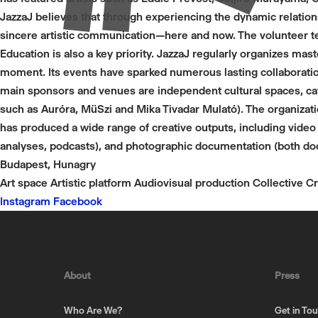
JazzaJ believes that through experiencing the dynamic relation
sincere artistic communication—here and now. The volunteer t
Education is also a key priority. JazzaJ regularly organizes mas
moment. Its events have sparked numerous lasting collaboratio
main sponsors and venues are independent cultural spaces, caf
such as Auróra, MüSzi and Mika Tivadar Mulató). The organiza
has produced a wide range of creative outputs, including video w
analyses, podcasts), and photographic documentation (both doc
Budapest, Hunagry
Art space
Artistic platform
Audiovisual production
Collective
Cr
Instagram
Facebook
About
Press
Who Are We?
Get in To