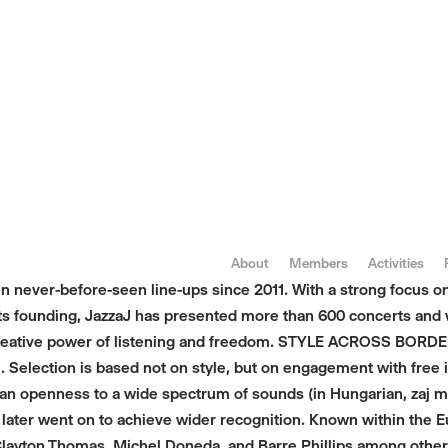
About
Members
Activities
in never-before-seen line-ups since 2011. With a strong focus 
e its founding, JazzaJ has presented more than 600 concerts an
reative power of listening and freedom. STYLE ACROSS BORDERS
 Selection is based not on style, but on engagement with free im
 an openness to a wide spectrum of sounds (in Hungarian, zaj m
 later went on to achieve wider recognition. Known within the 
, Clayton Thomas, Michel Doneda, and Barre Phillips among oth