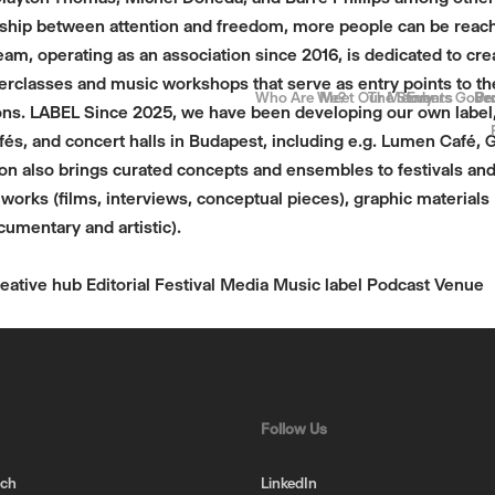
ship between attention and freedom, more people can be reached
eam, operating as an association since 2016, is dedicated to 
terclasses and music workshops that serve as entry points to the
Who Are We?
Meet Our Members
The Story
Events
Gove
Be
Pr
ns. LABEL Since 2025, we have been developing our own label, 
és, and concert halls in Budapest, including e.g. Lumen Café, 
tion also brings curated concepts and ensembles to festivals 
orks (films, interviews, conceptual pieces), graphic materials (
umentary and artistic).
eative hub
Editorial
Festival
Media
Music label
Podcast
Venue
Follow Us
uch
LinkedIn