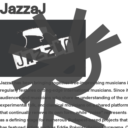
JazzaJ
JazzaJ has been bringing together free-improvising musicians 
regularly features cutting-edge international musicians. Sinc
audiences and musicians who share an understanding of the c
experimental folk, and classical musicians on a shared platform.
that continually renews its own form, while “noise” represents
as a defining stage for numerous Budapest-based projects that
has featured artists such as Eddie Prévost, Seijiro Murayama