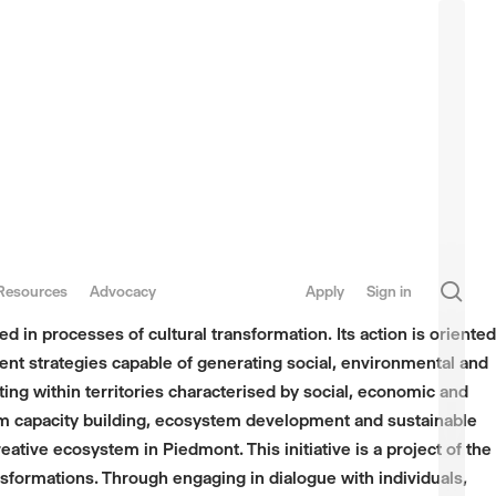
sea
Resources
Advocacy
Apply
Sign in
 in processes of cultural transformation. Its action is oriented
ent strategies capable of generating social, environmental and
ting within territories characterised by social, economic and
term capacity building, ecosystem development and sustainable
ive ecosystem in Piedmont. This initiative is a project of the
sformations. Through engaging in dialogue with individuals,