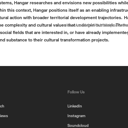
systems, Hangar researches and envisions new possibilities whil
thin this context, Hangar positions itself as an enabling infrastr
ural action with broader territorial development trajectories. 
he complexity and cultural values that underpin our work. Throu
Who Are We?
Meet Our Members
The Story
Events
Gove
Be
Pr
social fields that are interested in, or have already implemente
nd substance to their cultural transformation projects.
Follow Us
uch
LinkedIn
views
Instagram
Soundcloud