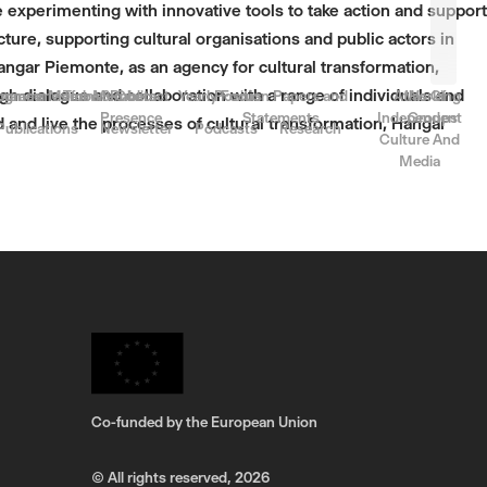
e experimenting with innovative tools to take action and support
ucture, supporting cultural organisations and public actors in
Hangar Piemonte, as an agency for cultural transformation,
gh dialogue and collaboration with a range of individuals and
rnance
come a Member
ogrammes for Members
Team & Contact
Public
Yearly Focus
Position Papers and
Atlas Of
Working
Presence
Statements
Independent
Groups
d and live the processes of cultural transformation, Hangar
Publications
Newsletter
Podcasts
Research
Culture And
Media
Co-funded by the European Union
© All rights reserved,
2026