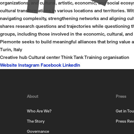
organizations, and cultural, artistic, economic, and social eco
cultural transformations in various locations and territories. Wi
navigating complexity, strengthening networks and aligning cult
shares research questions and trajectories while questioning t
groups, including those involved in the economic, cultural, and 
Piemonte seeks to build meaningful alliances that bring value a
Turin, Italy
Creative hub
Cultural center
Think Tank
Training organisation
Website
Instagram
Facebook
LinkedIn
About
Press
Who Are We?
Get in To
The Story
Press Re
Governance