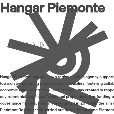
Hangar Piemonte
Hangar Piemonte operates as a regional public agency supporting
toward strengthening organisational capacities, fostering col
economic value at territorial level. Hangar was created in resp
environmental fragilities. Traditional project-based or funding
governance models. Hangar was founded in 2014 with the aim of 
Piedmont Region and is carried out by the Fondazione Piemonte