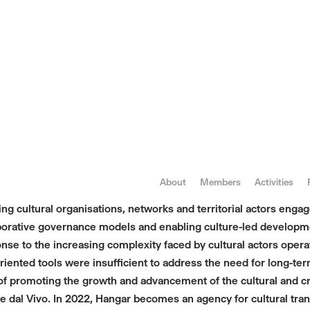
About
Members
Activities
 cultural organisations, networks and territorial actors engaged
laborative governance models and enabling culture-led developm
onse to the increasing complexity faced by cultural actors opera
-oriented tools were insufficient to address the need for long-
promoting the growth and advancement of the cultural and creat
 dal Vivo. In 2022, Hangar becomes an agency for cultural tran