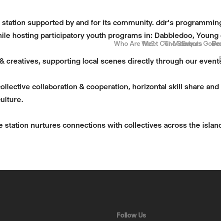
a station supported by and for its community. ddr’s programming 
ile hosting participatory youth programs in: Dabbledoo, Young
Who Are We?
Meet Our Members
The Story
Events
Gove
Be
Pr
c & creatives, supporting local scenes directly through our eve
llective collaboration & cooperation, horizontal skill share an
ulture.
he station nurtures connections with collectives across the island
Follow Us