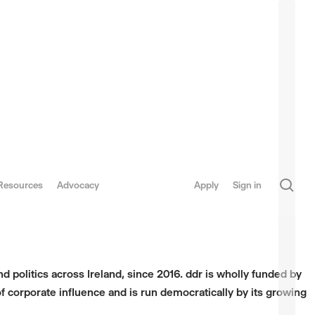
sea
Resources
Advocacy
Apply
Sign in
d politics across Ireland, since 2016. ddr is wholly funded by
f corporate influence and is run democratically by its growing