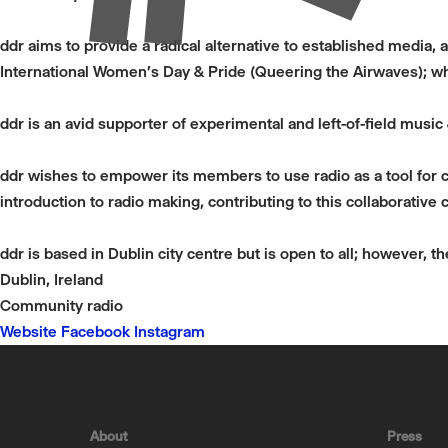
ddr aims to provide a radical alternative to established media, 
International Women's Day & Pride (Queering the Airwaves); wh
ddr is an avid supporter of experimental and left-of-field musi
ddr wishes to empower its members to use radio as a tool for co
introduction to radio making, contributing to this collaborative c
ddr is based in Dublin city centre but is open to all; however, t
Dublin, Ireland
Community radio
Website
Facebook
Instagram
About
Press