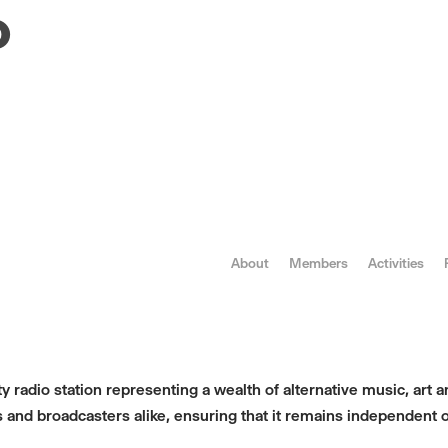
o
About
Members
Activities
 radio station representing a wealth of alternative music, art an
 and broadcasters alike, ensuring that it remains independent o