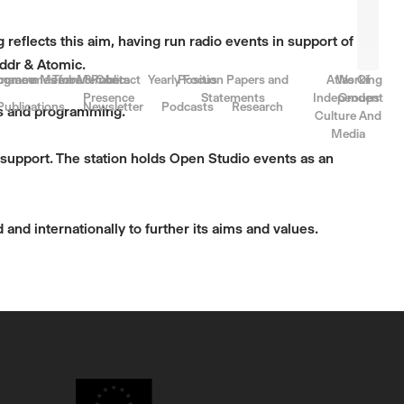
reflects this aim, having run radio events in support of
 ddr & Atomic.
rnance
come a Member
ogrammes for Members
Team & Contact
Public
Yearly Focus
Position Papers and
Atlas Of
Working
Presence
Statements
Independent
Groups
Publications
Newsletter
Podcasts
Research
nts and programming.
Culture And
Media
d support. The station holds Open Studio events as an
 and internationally to further its aims and values.