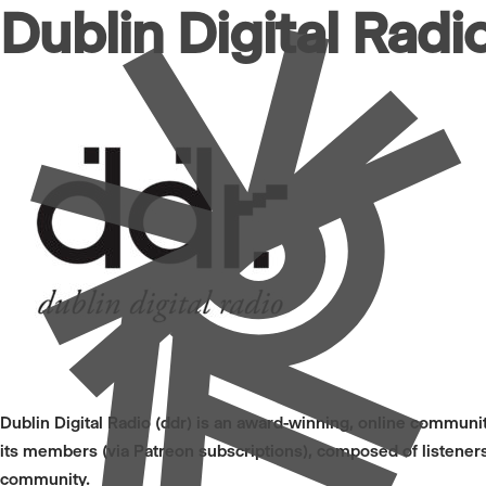
Dublin Digital Radi
Dublin Digital Radio (ddr) is an award-winning, online community
its members (via Patreon subscriptions), composed of listeners
community.