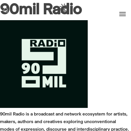
90mil Radio
Men
search
90mil Radio is a broadcast and network ecosystem for artists,
makers, authors and creatives exploring unconventional
modes of expression, discourse and interdisciplinary practice.