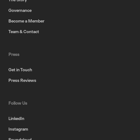
Governance
Become a Member
Team & Contact
Press
Get in Touch
Press Reviews
Follow Us
LinkedIn
Instagram
Soundcloud