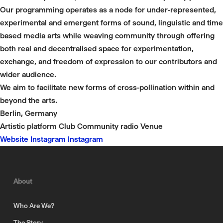
Our programming operates as a node for under-represented,
experimental and emergent forms of sound, linguistic and time
based media arts while weaving community through offering
both real and decentralised space for experimentation,
exchange, and freedom of expression to our contributors and
wider audience.
We aim to facilitate new forms of cross-pollination within and
beyond the arts.
Berlin, Germany
Artistic platform
Club
Community radio
Venue
Website
Instagram
Instagram
About
Who Are We?
The Story