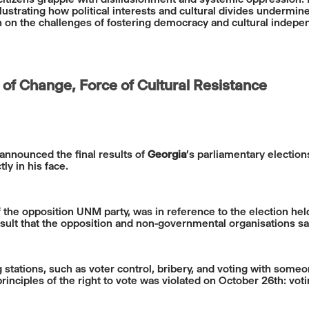
llustrating how political interests and cultural divides underm
ion on the challenges of fostering democracy and cultural indepe
 of Change, Force of Cultural Resistance
announced the final results of
Georgia
’s parliamentary election
ly in his face.
 the opposition UNM party, was in reference to the election hel
sult that the opposition and non-governmental organisations say
g stations, such as voter control, bribery, and voting with some
inciples of the right to vote was violated on October 26th: vot