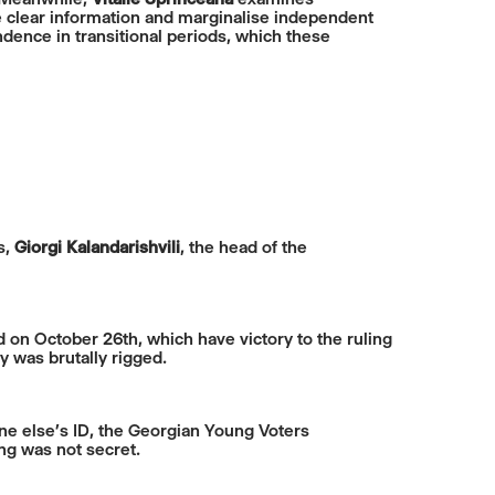
ine clear information and marginalise independent
ndence in transitional periods, which these
s,
Giorgi Kalandarishvili
, the head of the
d on October 26th, which have victory to the ruling
 was brutally rigged.
one else’s ID, the Georgian Young Voters
ing was not secret.