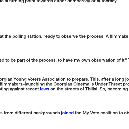
rucial turning point towards either democracy or autocracy.
t the polling station, ready to observe the process. A filmmake
ted to be part of the process, to have my own observation of it,”
rgian Young Voters Association to prepare. This, after a long j
 filmmakers–launching the Georgian Cinema is Under Threat prot
ting against recent
laws
on the streets of
Tbilisi
. So, becoming
ans from different backgrounds
joined
the My Vote coalition to ob