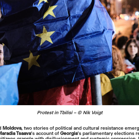
Protest in Tbilisi – © Nik Voigt
d
Moldova
, two stories of political and cultural resistance emerg
aradia Tsaava
’s account of
Georgia
’s parliamentary elections 
s citizens grapple with disillusionment and systemic oppression