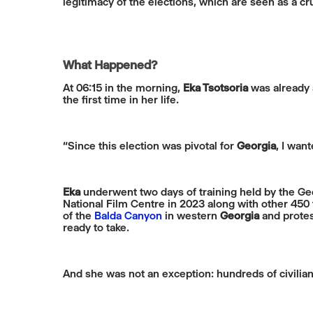
legitimacy of the elections, which are seen as a c
What Happened?
At 06:15 in the morning,
Eka Tsotsoria
was already a
the first time in her life.
“Since this election was pivotal for
Georgia
, I wan
Eka
underwent two days of training held by the Geo
National Film Centre in 2023 along with other 450
of the
Balda Canyon
in western
Georgia
and protes
ready to take.
And she was not an exception: hundreds of civili