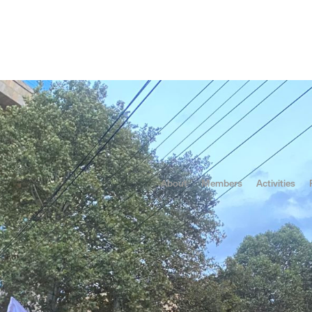
tics
Protests
ldova Facing Electi
Nothing
About
Members
Activities
he fragility of democracy and the resilience of cultural resista
endum tied to political agendas in Moldova, citizens and indepe