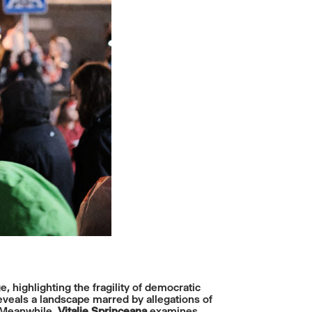
e, highlighting the fragility of democratic
reveals a landscape marred by allegations of
. Meanwhile,
Vitalie Sprinceana
examines