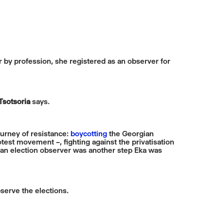
r by profession, she registered as an observer for
Tsotsoria
says.
ourney of resistance:
boycotting
the Georgian
est movement –, fighting against the privatisation
 an election observer was another step Eka was
serve the elections.