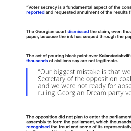
“Voter secrecy is a fundamental aspect of the consti
reported
and requested annulment of the results fr
The Georgian court
dismissed
the claim, even thou
paper, because the ink has seeped through the pa
The act of pouring black paint over
Kalandarishvili
thousands
of civilians say are not legitimate.
“Our biggest mistake is that we 
Secretary of the opposition coa
and we were not ready for absol
ruling Georgian Dream party ver
The opposition did not plan to enter the parliame
assembly to form the parliament, which thousands
recognised
the fraud and some of its representat