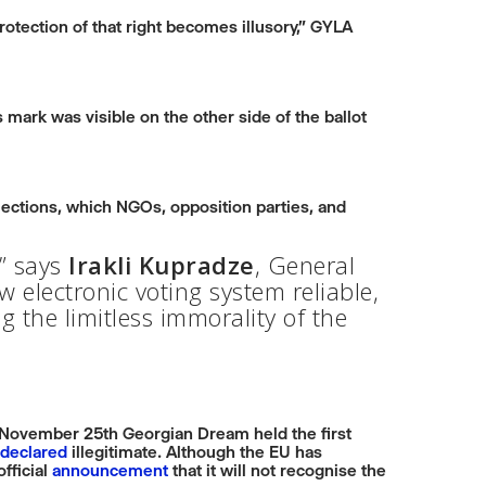
protection of that right becomes illusory,” GYLA
s mark was visible on the other side of the ballot
lections, which NGOs, opposition parties, and
n” says
Irakli Kupradze
, General
 electronic voting system reliable,
g the limitless immorality of the
n November 25th Georgian Dream held the first
declared
illegitimate. Although the EU has
fficial
announcement
that it will not recognise the