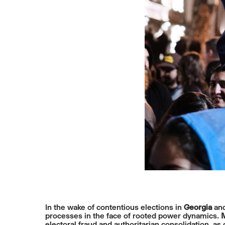
In the wake of contentious elections in
Georgia
an
processes in the face of rooted power dynamics.
M
electoral fraud and authoritarian consolidation, a