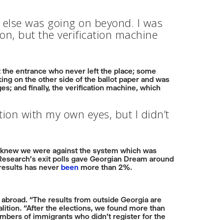
 else was going on beyond. I was
ion, but the verification machine
 the entrance who never left the place; some
king on the other side of the ballot paper and was
 and finally, the verification machine, which
ation with my own eyes, but I didn’t
 knew we were against the system which was
n Research’s exit polls gave Georgian Dream around
 results has never
been
more than 2%.
ns abroad. “The results from outside Georgia are
lition. “After the elections, we found more than
umbers of immigrants who didn’t register for the