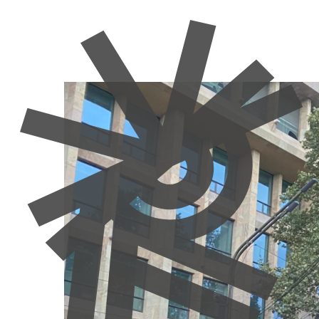
Adversity
Elections
Georgia
Moldova
Newsletter
Poli
Georgia and Mo
Resistance or 
Manon Moulin
28 November 2024
Authors:
Maradia Tsaava & Vitalie Sprinceana
Elections in Georgia and Moldova have spotlighted t
authoritarianism in Georgia and a polarising refer