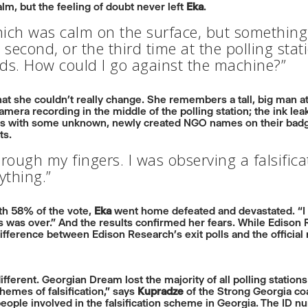
lm, but the feeling of doubt never left
Eka
.
hich was calm on the surface, but something
 second, or the third time at the polling stat
ards. How could I go against the machine?”
t she couldn’t really change. She remembers a tall, big man at
amera recording in the middle of the polling station; the ink lea
s with some unknown, newly created NGO names on their badges;
ts.
 through my fingers. I was observing a falsific
ything.”
ith 58% of the vote,
Eka
went home defeated and devastated. “I
ns was over.” And the results confirmed her fears. While Ediso
difference between Edison Research’s exit polls and the official
ifferent. Georgian Dream lost the majority of all polling statio
hemes of falsification,” says
Kupradze
of the Strong Georgia coa
eople involved in the falsification scheme in Georgia. The ID n