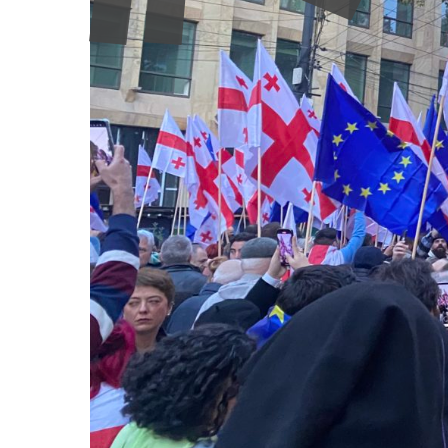
systemic marginalisation. These developments show