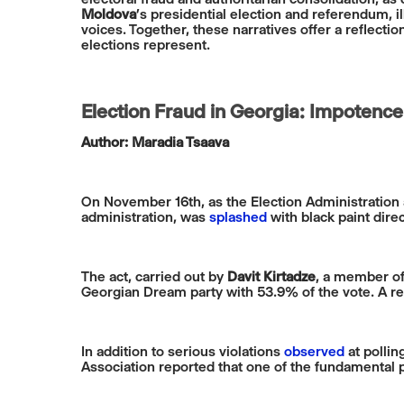
Moldova
’s presidential election and referendum, i
voices. Together, these narratives offer a reflect
elections represent.
Election Fraud in Georgia: Impotence
Author: Maradia Tsaava
On November 16th, as the Election Administration 
administration, was
splashed
with black paint direct
The act, carried out by
Davit Kirtadze
, a member of
Georgian Dream party with 53.9% of the vote. A re
In addition to serious violations
observed
at pollin
Association reported that one of the fundamental pr