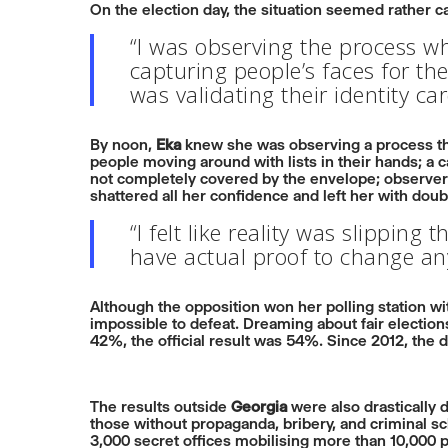
On the election day, the situation seemed rather ca
“I was observing the process w
capturing people’s faces for the
was validating their identity c
By noon,
Eka
knew she was observing a process tha
people moving around with lists in their hands; a c
not completely covered by the envelope; observer
shattered all her confidence and left her with doub
“I felt like reality was slipping
have actual proof to change an
Although the opposition won her polling station w
impossible to defeat. Dreaming about fair electio
42%, the official result was 54%. Since 2012, the 
The results outside
Georgia
were also drastically d
those without propaganda, bribery, and criminal sc
3,000 secret offices mobilising more than 10,000 p