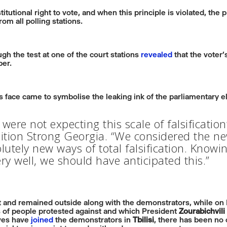
tutional right to vote, and when this principle is violated, the 
om all polling stations.
gh the test at one of the court stations
revealed
that the voter’
per.
’s face came to symbolise the leaking ink of the parliamentary e
were not expecting this scale of falsificatio
lition Strong Georgia. “We considered the new
utely new ways of total falsification. Knowin
y well, we should have anticipated this.”
nt and remained outside along with the demonstrators, while o
 of people protested against and which President
Zourabichvili
ives have
joined
the demonstrators in
Tbilisi
, there has been no o