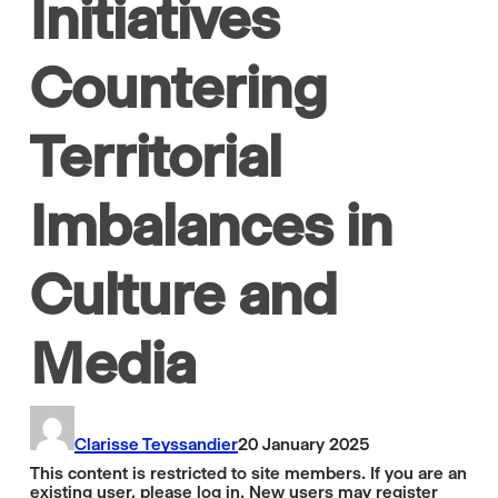
Initiatives
Countering
Territorial
Imbalances in
Culture and
Media
Clarisse Teyssandier
20 January 2025
This content is restricted to site members. If you are an
existing user, please log in. New users may register