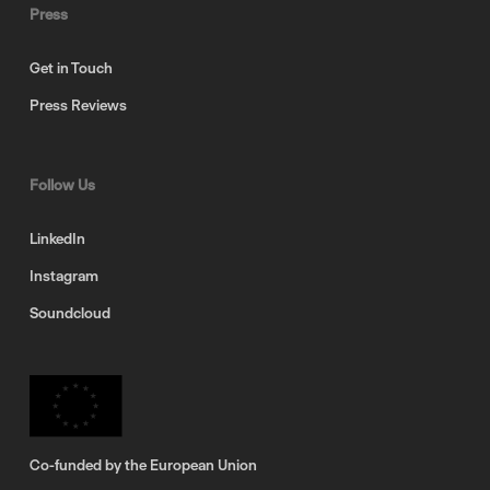
Press
Get in Touch
Press Reviews
Follow Us
LinkedIn
Instagram
Soundcloud
Co-funded by the European Union