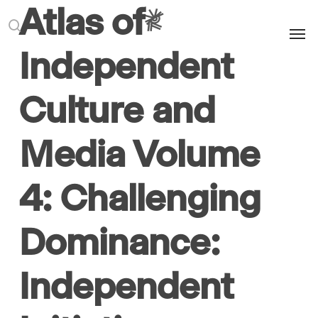
Atlas of
Men
search
Independent
Culture and
Media Volume
4: Challenging
Dominance:
Independent