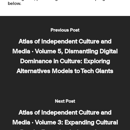
below.
Previous Post
Atlas of Independent Culture and
Media · Volume 5, Dismantling Digital
Dominance in Culture: Exploring
Alternatives Models to Tech Giants
Next Post
Atlas of Independent Culture and
Media · Volume 3: Expanding Cultural