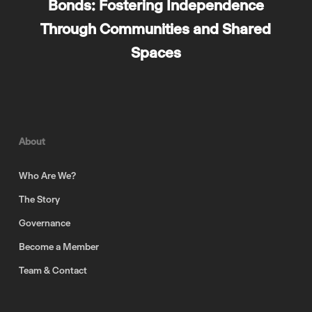
Bonds: Fostering Independence
Through Communities and Shared
Spaces
About
Who Are We?
The Story
Governance
Become a Member
Team & Contact