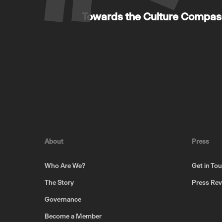
Towards the Culture Compass
About
Press
Who Are We?
Get in To
The Story
Press Re
Governance
Become a Member