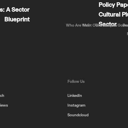
Policy Pap
: A Sector
Cultural P
Blueprint
Sector
Who Are We?
Meet Our Members
The Story
Events
Gove
Be
Pr
Follow Us
uch
LinkedIn
views
Instagram
Soundcloud