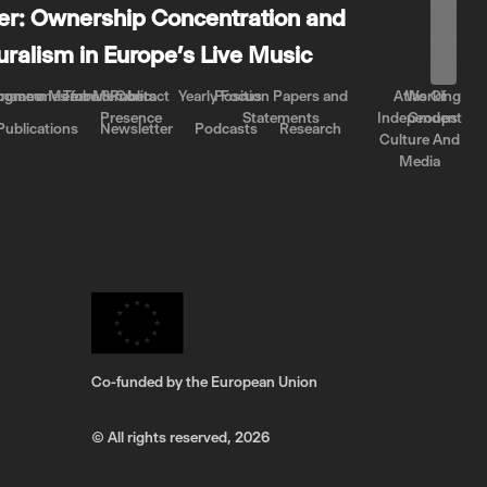
er: Ownership Concentration and
luralism in Europe’s Live Music
rnance
come a Member
ogrammes for Members
Team & Contact
Public
Yearly Focus
Position Papers and
Atlas Of
Working
Presence
Statements
Independent
Groups
Publications
Newsletter
Podcasts
Research
Culture And
Media
Co-funded by the European Union
© All rights reserved,
2026