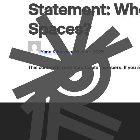
Statement: Wh
Spaces?
Yana Klisovska
29 June 2026
This content is restricted to site members. If you 