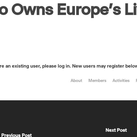
o Owns Europe’s L
are an existing user, please log in. New users may register belo
About
Members
Activities
Next Post
Previous Post