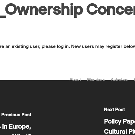
Ownership Concen
are an existing user, please log in. New users may register belo
About
Members
Activities
Next Post
Previous Post
Policy Pa
 in Europe,
Cultural P