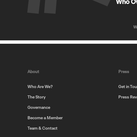
Who O
W
About
Press
Who Are We?
Get in To
The Story
Press Re
Governance
Become a Member
Team & Contact