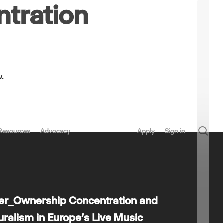
tration
w.
sea
Resources
Advocacy
Apply
Sign in
per_Ownership Concentration and
luralism in Europe’s Live Music