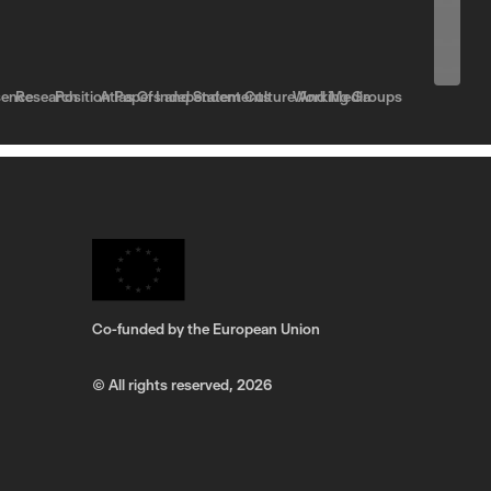
sence
Research
Position Papers and Statements
Atlas Of Independent Culture And Media
Working Groups
Co-funded by the European Union
© All rights reserved,
2026