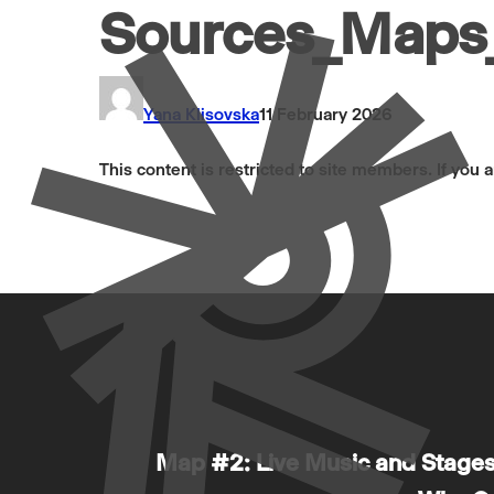
Sources_Maps_
Yana Klisovska
11 February 2026
This content is restricted to site members. If you 
Map #2: Live Music and Stages