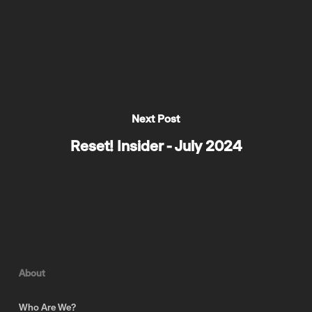
Next Post
Reset! Insider - July 2024
About
Who Are We?