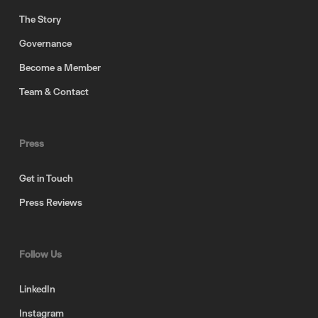
The Story
Governance
Become a Member
Team & Contact
Press
Get in Touch
Press Reviews
Follow Us
LinkedIn
Instagram