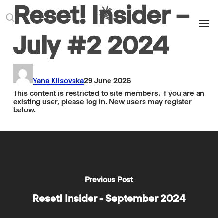
Reset! Insider –
Men
search
July #2 2024
Yana Klisovska
29 June 2026
This content is restricted to site members. If you are an
existing user, please log in. New users may register
below.
Previous Post
Reset! Insider - September 2024