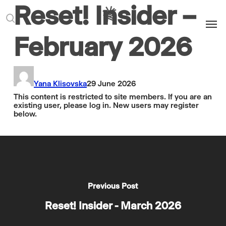
Reset! Insider –
Men
search
February 2026
Yana Klisovska
29 June 2026
This content is restricted to site members. If you are an
existing user, please log in. New users may register
below.
Previous Post
Reset! Insider - March 2026