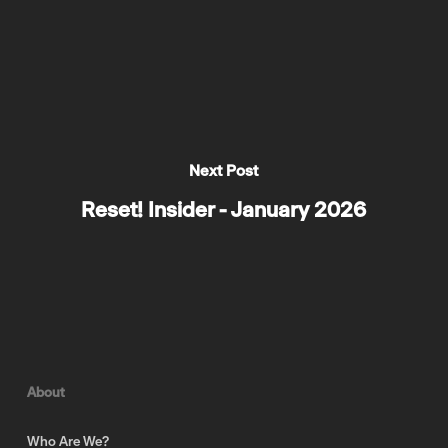
Next Post
Reset! Insider - January 2026
About
Who Are We?