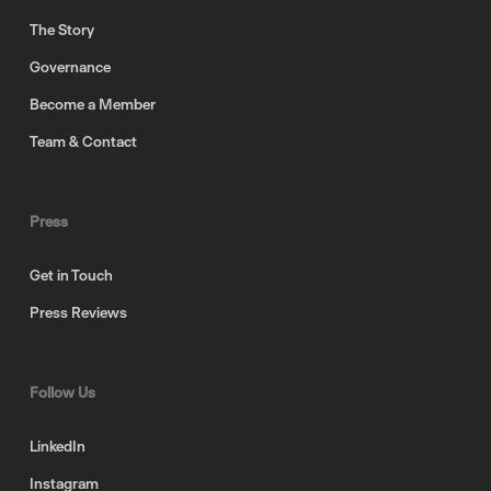
The Story
Governance
Become a Member
Team & Contact
Press
Get in Touch
Press Reviews
Follow Us
LinkedIn
Instagram