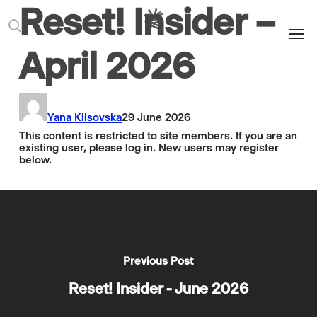
Reset! Insider –
Men
search
April 2026
Yana Klisovska
29 June 2026
This content is restricted to site members. If you are an
existing user, please log in. New users may register
below.
Previous Post
Reset! Insider - June 2026