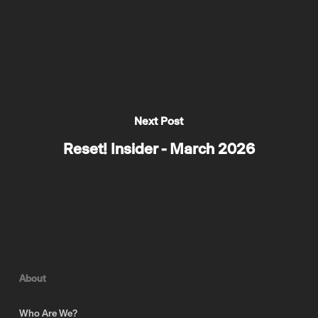
Next Post
Reset! Insider - March 2026
About
Who Are We?