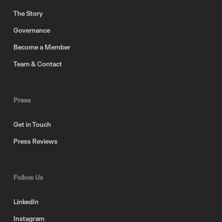
The Story
Governance
Become a Member
Team & Contact
Press
Get in Touch
Press Reviews
Follow Us
LinkedIn
Instagram