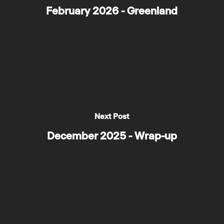
February 2026 - Greenland
Next Post
December 2025 - Wrap-up