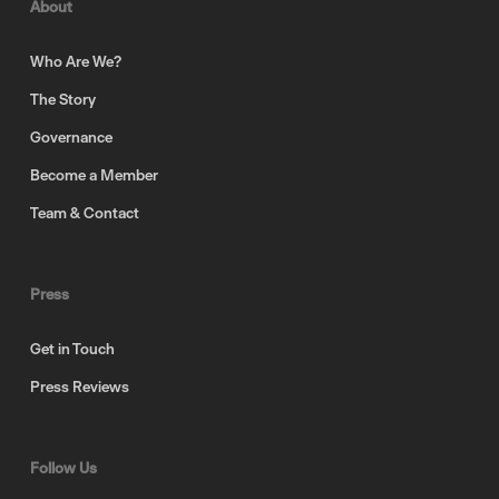
About
Who Are We?
The Story
Governance
Become a Member
Team & Contact
Press
Get in Touch
Press Reviews
Follow Us