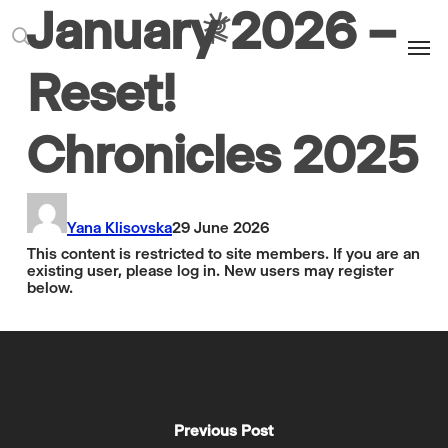
January 2026 –
Men
search
Reset!
Chronicles 2025
Yana Klisovska
29 June 2026
This content is restricted to site members. If you are an
existing user, please log in. New users may register
below.
Previous Post