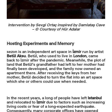
Intervention by Sevgi Ortaç inspired by Damlataş Cave
– © Courtesy of Hür Adalar
Hosting Experiments and Memory
sezon is an independent art space in
İzmir
run by artist
Betül Aksu
. Betül, who used to live in
London
, came
back to İzmir after the pandemic. Meanwhile, the plot of
land that Betül’s grandfather had left to her mother had
finally been developed, and the family now owned an
apartment there. After receiving the keys from her
mother, Betül decided to turn the flat into an art space
which she or others could use when needed.
In the recent years, a long of people have left
Istanbul
and relocated to
İzmir
due to factors such as increasing
living costs or fear of a long-expected earthquake.
Consequently, many corporate offices have opened