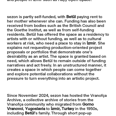
sezon is partly self-funded, with
Betül
paying rent to
her mother whenever she can. Funding has also been
received from bodies such as the British Council and
the Goethe Institut, as well as from self-funding
residents. Betül has offered the space as a residency to
artists with or without funding, as well as to cultural
workers at risk, who need a place to stay in
İzmir
. She
explains not requesting production-oriented project
proposals or portfolios that demonstrate one’s
desirability as an artist. The space is granted based on
need, which allows Betül to remain outside of funding
narratives and act freely. In an unstructured manner, it
creates a space in which people can come together
and explore potential collaborations without the
pressure to turn everything into an artistic project.
Since November 2024, sezon has hosted the Vranofça
Archive, a collective archive of stories from the
Vranofça community who migrated from
Gorno
Vranovci
,
Yugoslavia
to
İzmir,
Turkey
in the 1950s,
including
Betül
’s family. Through short pop-up