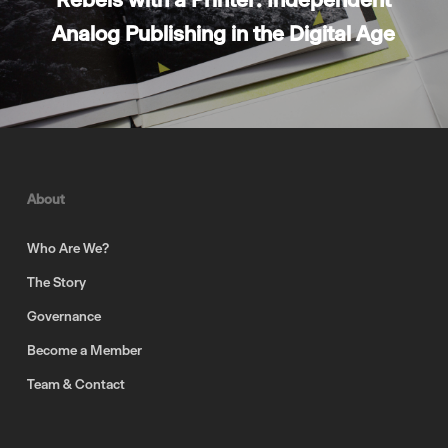
Analog Publishing in the Digital Age
About
Who Are We?
The Story
Governance
Become a Member
Team & Contact