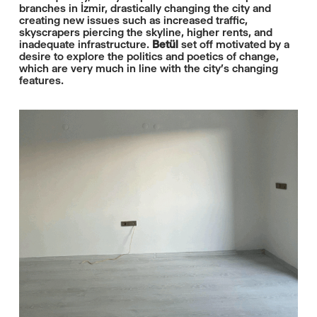
branches in İzmir, drastically changing the city and
creating new issues such as increased traffic,
skyscrapers piercing the skyline, higher rents, and
inadequate infrastructure.
Betül
set off motivated by a
desire to explore the politics and poetics of change,
which are very much in line with the city’s changing
features.