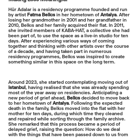
Hür Adalar is a residency programme founded and run
by artist
Fatma Belkıs
in her hometown of
Antalya
. After
losing her grandmother in 2001 and her grandfather in
2010, Belkıs and her family acquired their flat. In 2011,
she invited members of KABA-HAT, a collective she had
been part of, to use the space as a live-in studio for ten
days. After experiencing various ways of coming
together and thinking with other artists over the course
of a decade, and having taken part in numerous
residency programmes, Belkıs was inspired to create
something similar in this space on the long term.
Around 2023, she started contemplating moving out of
Istanbul
, having realised that she was already spending
most of the year away on residencies. Anticipating a
new period of grief ahead,
Belkıs
decided to move back
to her hometown of
Antalya
. Following the expected
death in the family, Belkıs moved into the flat with her
mother for ten days, during which time they cleaned
and repaired while sorting through the family archive.
She remarked that this process became a period of
delayed grief, raising the question: How do we deal
with the things that have been passed down to us from