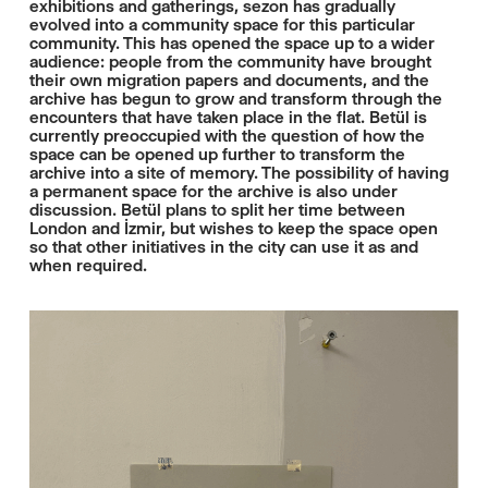
exhibitions and gatherings, sezon has gradually
evolved into a community space for this particular
community. This has opened the space up to a wider
audience: people from the community have brought
their own migration papers and documents, and the
archive has begun to grow and transform through the
encounters that have taken place in the flat. Betül is
currently preoccupied with the question of how the
space can be opened up further to transform the
archive into a site of memory. The possibility of having
a permanent space for the archive is also under
discussion. Betül plans to split her time between
London and İzmir, but wishes to keep the space open
so that other initiatives in the city can use it as and
when required.