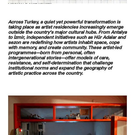
Author: Deniz Kirkali
Across Turkey, a quiet yet powerful transformation is
taking place as artist residencies increasingly emerge
outside the country’s major cultural hubs. From Antalya
to İzmir, independent initiatives such as Hür Adalar and
sezon are redefining how artists inhabit space, cope
with memory, and create community. These artist-led
programmes—born from personal, often
intergenerational stories—offer models of care,
resistance, and self-determination that challenge
institutional norms and expand the geography of
artistic practice across the country.