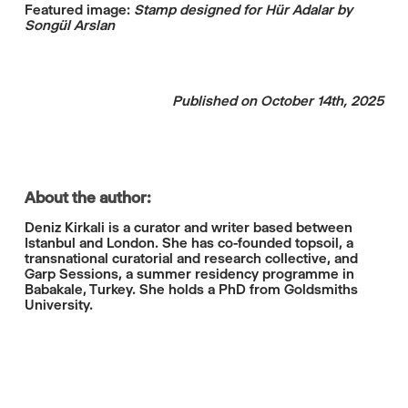
Featured image:
Stamp designed for Hür Adalar by
Songül Arslan
Published on October 14th, 2025
About the author:
Deniz Kirkali is a curator and writer based between
Istanbul and London. She has co-founded topsoil, a
transnational curatorial and research collective, and
Garp Sessions, a summer residency programme in
Babakale, Turkey. She holds a PhD from Goldsmiths
University.