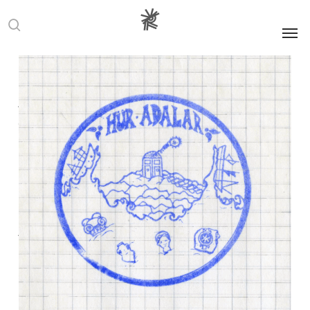
Men
search
Art
Community
Culture
Memory
News
Residencies
Turkey
An Expanding
Web: Artist
Residencies
Across Turkey
Manon Moulin
14 October 2025