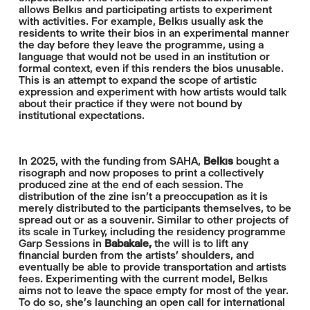
allows Belkıs and participating artists to experiment
with activities. For example, Belkıs usually ask the
residents to write their bios in an experimental manner
the day before they leave the programme, using a
language that would not be used in an institution or
formal context, even if this renders the bios unusable.
This is an attempt to expand the scope of artistic
expression and experiment with how artists would talk
about their practice if they were not bound by
institutional expectations.
In 2025, with the funding from SAHA,
Belkıs
bought a
risograph and now proposes to print a collectively
produced zine at the end of each session. The
distribution of the zine isn’t a preoccupation as it is
merely distributed to the participants themselves, to be
spread out or as a souvenir. Similar to other projects of
its scale in Turkey, including the residency programme
Garp Sessions in
Babakale,
the will is to lift any
financial burden from the artists’ shoulders, and
eventually be able to provide transportation and artists
fees. Experimenting with the current model, Belkıs
aims not to leave the space empty for most of the year.
To do so, she’s launching an open call for international