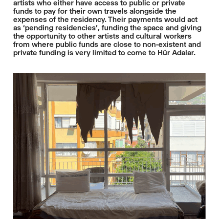
artists who either have access to public or private
funds to pay for their own travels alongside the
expenses of the residency. Their payments would act
as ‘pending residencies’, funding the space and giving
the opportunity to other artists and cultural workers
from where public funds are close to non-existent and
private funding is very limited to come to Hür Adalar.