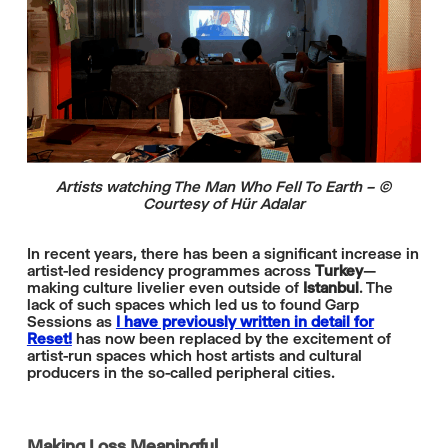
Artists watching The Man Who Fell To Earth – ©
Courtesy of Hür Adalar
In recent years, there has been a significant increase in
artist-led residency programmes across
Turkey­
—
making culture livelier even outside of
Istanbul
. The
lack of such spaces which led us to found Garp
Sessions as
I have previously written in detail for
Reset!
has now been replaced by the excitement of
artist-run spaces which host artists and cultural
producers in the so-called peripheral cities.
Making Loss Meaningful