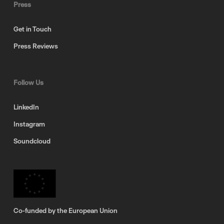
Press
Get in Touch
Press Reviews
Follow Us
LinkedIn
Instagram
Soundcloud
Co-funded by the European Union