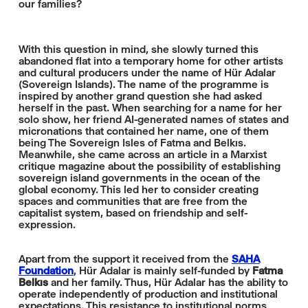
our families?
With this question in mind, she slowly turned this
abandoned flat into a temporary home for other artists
and cultural producers under the name of Hür Adalar
(Sovereign Islands). The name of the programme is
inspired by another grand question she had asked
herself in the past. When searching for a name for her
solo show, her friend AI-generated names of states and
micronations that contained her name, one of them
being The Sovereign Isles of Fatma and Belkıs.
Meanwhile, she came across an article in a Marxist
critique magazine about the possibility of establishing
sovereign island governments in the ocean of the
global economy. This led her to consider creating
spaces and communities that are free from the
capitalist system, based on friendship and self-
expression.
Apart from the support it received from the
SAHA
Foundation
, Hür Adalar is mainly self-funded by
Fatma
Belkıs
and her family. Thus, Hür Adalar has the ability to
operate independently of production and institutional
expectations. This resistance to institutional norms