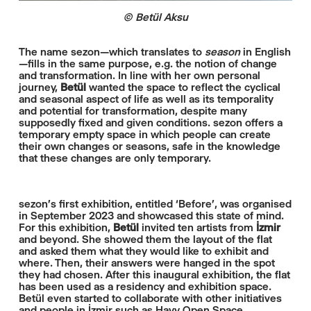
© Betül Aksu
The name sezon—which translates to
season
in English
—fills in the same purpose, e.g. the notion of change
and transformation. In line with her own personal
journey,
Betül
wanted the space to reflect the cyclical
and seasonal aspect of life as well as its temporality
and potential for transformation, despite many
supposedly fixed and given conditions. sezon offers a
temporary empty space in which people can create
their own changes or seasons, safe in the knowledge
that these changes are only temporary.
sezon's first exhibition, entitled ‘Before’, was organised
in September 2023 and showcased this state of mind.
For this exhibition,
Betül
invited ten artists from
İzmir
and beyond. She showed them the layout of the flat
and asked them what they would like to exhibit and
where. Then, their answers were hanged in the spot
they had chosen. After this inaugural exhibition, the flat
has been used as a residency and exhibition space.
Betül even started to collaborate with other initiatives
and people in İzmir such as Hayy Open Space.