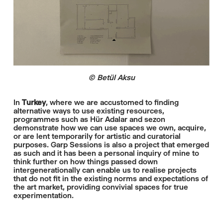
© Betül Aksu
In
Turkey
, where we are accustomed to finding
alternative ways to use existing resources,
programmes such as Hür Adalar and sezon
demonstrate how we can use spaces we own, acquire,
or are lent temporarily for artistic and curatorial
purposes. Garp Sessions is also a project that emerged
as such and it has been a personal inquiry of mine to
think further on how things passed down
intergenerationally can enable us to realise projects
that do not fit in the existing norms and expectations of
the art market, providing convivial spaces for true
experimentation.