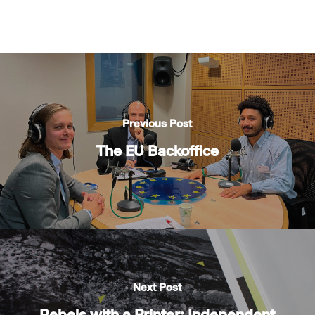
Previous Post
The EU Backoffice
Next Post
Rebels with a Printer: Independent